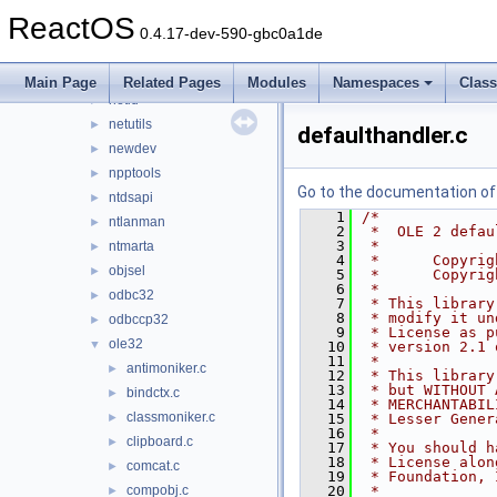
mycomput
►
ReactOS
nddeapi
►
0.4.17-dev-590-gbc0a1de
netapi32
►
netcfgx
►
Main Page
Related Pages
Modules
Namespaces
Clas
netid
►
netutils
►
defaulthandler.c
newdev
►
npptools
►
Go to the documentation of t
ntdsapi
►
    1
/*
ntlanman
►
    2
 *  OLE 2 defau
    3
 *
ntmarta
►
    4
 *      Copyrig
objsel
►
    5
 *      Copyrig
    6
 *
odbc32
►
    7
 * This library
    8
 * modify it un
odbccp32
►
    9
 * License as p
ole32
▼
   10
 * version 2.1 
   11
 *
antimoniker.c
►
   12
 * This library
   13
 * but WITHOUT 
bindctx.c
►
   14
 * MERCHANTABIL
classmoniker.c
►
   15
 * Lesser Gener
   16
 *
clipboard.c
►
   17
 * You should h
   18
 * License alon
comcat.c
►
   19
 * Foundation, 
compobj.c
   20
 *
►