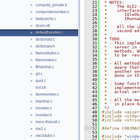
   21
 * NOTES:
compobj_private.h
►
   22
 *    The OLE2 
   23
 *    interface
compositemoniker.c
►
   24
 *       IOleOb
   25
 *       IRunna
datacache.c
►
   26
 *
dcom.idl
►
   27
 *    All the i
   28
 *    second ed
defaulthandler.c
►
   29
 *
   30
 * TODO
dictionary.c
►
   31
 * - This imple
dictionary.h
►
   32
 *   server in 
   33
 *   methods. W
filelockbytes.c
►
   34
 *   to be  rev
   35
 *
filemoniker.c
►
   36
 * - All method
ftmarshal.c
►
   37
 *   aware that
   38
 *   another on
git.c
►
   39
 *   done in th
   40
 *
guid.c
►
   41
 * - Some funct
irot.idl
   42
 *   implemente
   43
 *   actual ser
itemmoniker.c
►
   44
 *
   45
 * - All the me
marshal.c
►
   46
 *   in place b
   47
 */
moniker.c
►
   48
#include <asser
moniker.h
►
   49
#include <stdar
   50
#include <strin
msvc-thiscall.c
►
   51
   52
#define COBJMAC
ole2.c
►
   53
ole2stubs.c
►
   54
#include "
winde