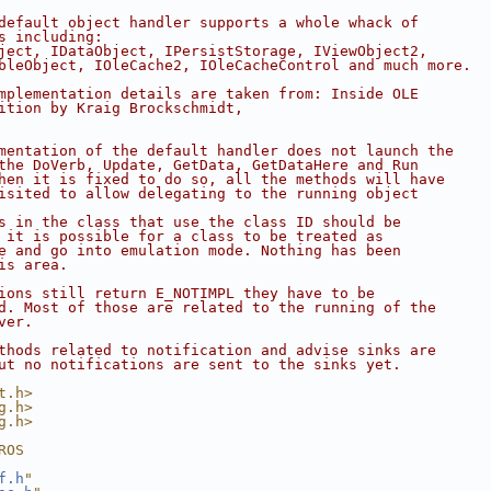
default object handler supports a whole whack of
s including:
ject, IDataObject, IPersistStorage, IViewObject2,
bleObject, IOleCache2, IOleCacheControl and much more.
mplementation details are taken from: Inside OLE
ition by Kraig Brockschmidt,
mentation of the default handler does not launch the
the DoVerb, Update, GetData, GetDataHere and Run
hen it is fixed to do so, all the methods will have
isited to allow delegating to the running object
s in the class that use the class ID should be
 it is possible for a class to be treated as
e and go into emulation mode. Nothing has been
is area.
ions still return E_NOTIMPL they have to be
d. Most of those are related to the running of the
ver.
thods related to notification and advise sinks are
ut no notifications are sent to the sinks yet.
t.h>
g.h>
g.h>
ROS
f.h
"