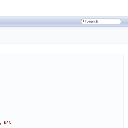
, USA