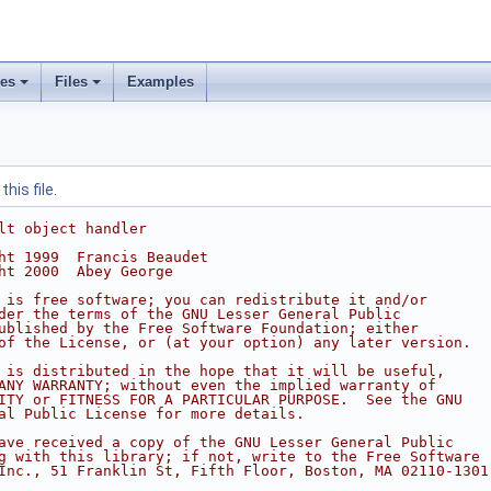
ses
Files
Examples
his file.
lt object handler
ht 1999  Francis Beaudet
ht 2000  Abey George
 is free software; you can redistribute it and/or
der the terms of the GNU Lesser General Public
ublished by the Free Software Foundation; either
of the License, or (at your option) any later version.
 is distributed in the hope that it will be useful,
ANY WARRANTY; without even the implied warranty of
ITY or FITNESS FOR A PARTICULAR PURPOSE.  See the GNU
al Public License for more details.
ave received a copy of the GNU Lesser General Public
g with this library; if not, write to the Free Software
Inc., 51 Franklin St, Fifth Floor, Boston, MA 02110-1301