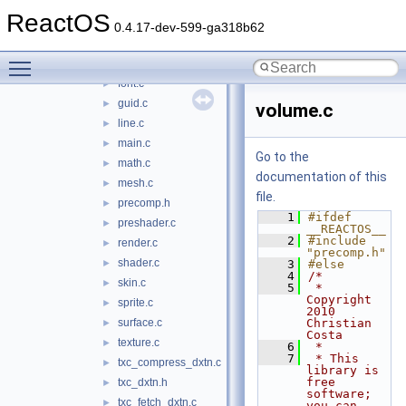
animation.c
►
ReactOS
core.c
►
0.4.17-dev-599-ga318b62
d3dx9_private.h
►
Toggle main menu visibility
effect.c
►
font.c
►
guid.c
►
volume.c
line.c
►
main.c
►
Go to the
math.c
►
documentation of this
mesh.c
►
file.
precomp.h
►
    1
#ifdef 
preshader.c
►
__REACTOS__
    2
#include 
render.c
►
"precomp.h"
shader.c
►
    3
#else
    4
/*
skin.c
►
    5
 * 
Copyright 
sprite.c
►
2010 
surface.c
Christian 
►
Costa
texture.c
►
    6
 *
    7
 * This 
txc_compress_dxtn.c
►
library is 
free 
txc_dxtn.h
►
software; 
txc_fetch_dxtn.c
►
you can 