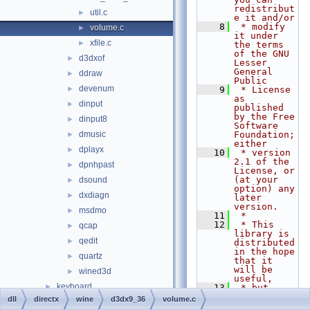
redistribut
util.c
►
e it and/or
    8
 * modify 
volume.c
►
it under 
xfile.c
►
the terms 
of the GNU 
d3dxof
►
Lesser 
General 
ddraw
►
Public
devenum
►
    9
 * License 
as 
dinput
►
published 
by the Free 
dinput8
►
Software 
dmusic
Foundation; 
►
either
dplayx
►
   10
 * version 
2.1 of the 
dpnhpast
►
License, or 
(at your 
dsound
►
option) any 
dxdiagn
►
later 
version.
msdmo
►
   11
 *
   12
 * This 
qcap
►
library is 
qedit
►
distributed 
in the hope 
quartz
►
that it 
will be 
wined3d
►
useful,
keyboard
►
   13
 * but 
WITHOUT ANY 
dll
directx
wine
d3dx9_36
volume.c
nls
►
WARRANTY; 