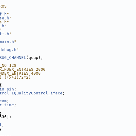
ROS
f.h
"
se.h
"
s.h"
.h
"
"
ff.h
"
main.h
"
debug.h
"
BUG_CHANNEL
(qcap);
_NO 128
RINDEX_ENTRIES 2000
NDEX_ENTRIES 4000
) ((x+1)/2*2)
{
in
pin
;
trol
IQualityControl_iface
;
eam
;
r_time
;
;
536];
f
;
;