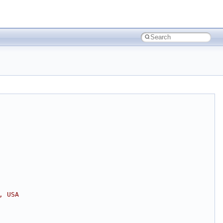
, USA