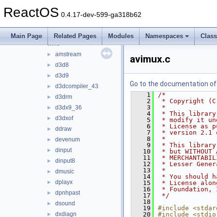
ksproxy
►
ReactOS
ksuser
►
0.4.17-dev-599-ga318b62
msdvbnp
►
msvidctl
►
Main Page
Related Pages
Modules
Namespaces
Clas
wine
▼
amstream
►
avimux.c
d3d8
►
d3d9
►
Go to the documentation of t
d3dcompiler_43
►
    1
/*
d3drm
►
    2
 * Copyright (C
    3
 *
d3dx9_36
►
    4
 * This library
d3dxof
►
    5
 * modify it un
    6
 * License as p
ddraw
►
    7
 * version 2.1 
    8
 *
devenum
►
    9
 * This library
dinput
►
   10
 * but WITHOUT 
   11
 * MERCHANTABIL
dinput8
►
   12
 * Lesser Gener
   13
 *
dmusic
►
   14
 * You should h
dplayx
►
   15
 * License alon
   16
 * Foundation, 
dpnhpast
►
   17
 */
   18
dsound
►
   19
#include <stdar
dxdiagn
   20
#include <stdio
►