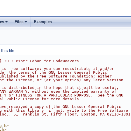
ses
Files
Examples
his file.
) 2013 Piotr Caban for CodeWeavers
 is free software; you can redistribute it and/or
der the terms of the GNU Lesser General Public
ublished by the Free Software Foundation; either
of the License, or (at your option) any later version.
 is distributed in the hope that it will be useful,
ANY WARRANTY; without even the implied warranty of
ITY or FITNESS FOR A PARTICULAR PURPOSE.  See the GNU
al Public License for more details.
ave received a copy of the GNU Lesser General Public
g with this library; if not, write to the Free Software
Inc., 51 Franklin St, Fifth Floor, Boston, MA 02110-1301
g.h>
.h>