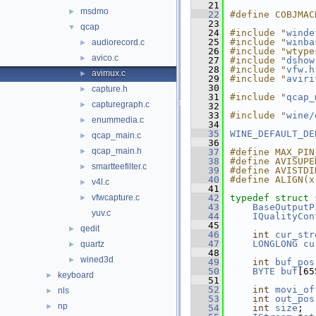
   21
msdmo
►
   22
#define COBJMAC
   23
qcap
▼
   24
#include "
winde
   25
#include "
winba
audiorecord.c
►
   26
#include "wtype
avico.c
►
   27
#include "
dshow
   28
#include "
vfw.h
avimux.c
►
   29
#include "
aviri
   30
capture.h
►
   31
#include "
qcap_
capturegraph.c
►
   32
   33
#include "
wine/
enummedia.c
►
   34
   35
WINE_DEFAULT_DE
qcap_main.c
►
   36
qcap_main.h
►
   37
#define MAX_PIN
   38
#define AVISUPE
smartteefilter.c
►
   39
#define AVISTDI
   40
#define ALIGN(x
v4l.c
►
   41
vfwcapture.c
   42
typedef
struct 
►
   43
BaseOutputP
yuv.c
   44
IQualityCon
   45
qedit
►
   46
int
cur_str
   47
LONGLONG
cu
quartz
►
   48
wined3d
►
   49
int
buf_pos
   50
BYTE
buf
[65
keyboard
►
   51
   52
int
movi_of
nls
►
   53
int
out_pos
np
►
   54
int
size
;