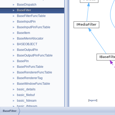
BaseDispatch
►
BaseFilter
►
BaseFilterFuncTable
►
BaseInputPin
►
BaseInputPinFuncTable
►
BaseItem
►
BaseMemAllocator
►
BASEOBJECT
►
BaseOutputPin
►
BaseOutputPinFuncTable
►
BasePin
►
BasePinFuncTable
►
BaseRendererFuncTable
►
BaseRendererTag
►
BaseWindowFuncTable
►
basic_details
►
basic_filebuf
►
basic_fstream
[
legend
]
►
basic_ifstream
►
Public Attributes
BaseFilter
basic_ios
►