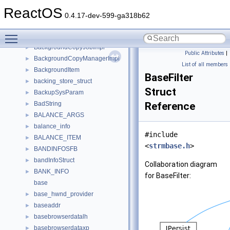
B_TREE
►
ReactOS
back_insert_iterator
►
0.4.17-dev-599-ga318b62
Backend
►
Toggle main menu visibility
BackgroundCopyFileImpl
►
BackgroundCopyJobImpl
►
Public Attributes
|
BackgroundCopyManagerImpl
►
List of all members
BackgroundItem
►
BaseFilter
backing_store_struct
►
Struct
BackupSysParam
►
BadString
Reference
►
BALANCE_ARGS
►
balance_info
►
#include
BALANCE_ITEM
►
<
strmbase.h
>
BANDINFOSFB
►
bandInfoStruct
►
Collaboration diagram
BANK_INFO
►
for BaseFilter:
base
base_hwnd_provider
►
baseaddr
►
basebrowserdatalh
►
basebrowserdataxp
►