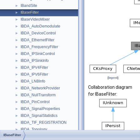
IBandSite
►
IBaseFilter
►
IBaseVideoMixer
►
IBDA_AutoDemodulate
►
IBDA_DeviceControl
►
IBDA_EthernetFilter
►
IBDA_FrequencyFilter
►
IBDA_IPSinkControl
►
IBDA_IPSinkInfo
►
IBDA_IPV4Filter
►
IBDA_IPV6Filter
►
[
legend
]
IBDA_LNBInfo
►
Collaboration diagram
IBDA_NetworkProvider
►
for IBaseFilter:
IBDA_NullTransform
►
IBDA_PinControl
►
IBDA_SignalProperties
►
IBDA_SignalStatistics
►
IBDA_TIF_REGISTRATION
►
IBDA_Topology
►
IBaseFilter
IBDA_VoidTransform
►