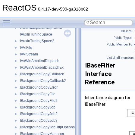
IAuthenticate
►
ReactOS
IAuthenticateEx
►
0.4.17-dev-599-ga318b62
IAutoComplete
►
Toggle main menu visibility
IAutoComplete2
►
IAutoCompleteDropDown
►
Classes
|
IAuxInTuningSpace
Public Types
|
IAuxInTuningSpace2
►
Public Member Func
IAVIFile
►
|
IAVIStream
►
List of all members
IAxWinAmbientDispatch
►
IBaseFilter
IAxWinAmbientDispatchEx
►
Interface
IBackgroundCopyCallback
►
IBackgroundCopyCallback2
Reference
►
IBackgroundCopyError
►
IBackgroundCopyFile
►
Inheritance diagram for
IBackgroundCopyFile2
►
IBaseFilter:
IBackgroundCopyJob
►
IBackgroundCopyJob2
►
IBackgroundCopyJob3
►
IBackgroundCopyJobHttpOptions
►
IBackgroundCopyManager
►