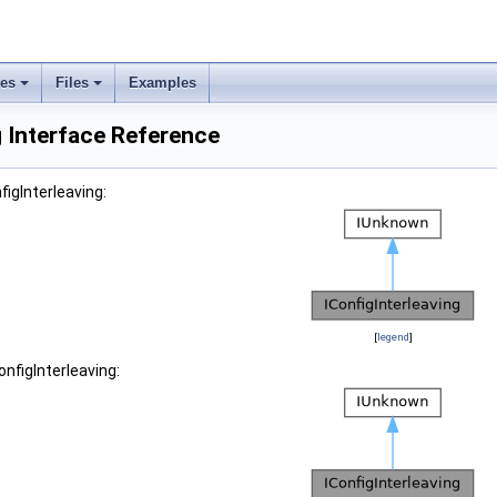
ses
Files
Examples
g Interface Reference
figInterleaving:
[
legend
]
onfigInterleaving: