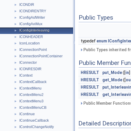
ICONDIR
►
ICONDIRENTRY
►
Public Types
IConfigAsfWriter
►
IConfigAviMux
►
IConfigInterleaving
►
ICONHEADER
►
typedef
enum
IConfigInte
IconLocation
►
Public Types inherited 
IConnectionPoint
►
IConnectionPointContainer
►
Public Member Fun
IConnector
►
ICONRESDIR
►
HRESULT
put_Mode
([
in
]
IContext
►
HRESULT
get_Mode
([
ou
IContextCallback
►
HRESULT
put_Interleavi
IContextMenu
►
HRESULT
get_Interleavi
IContextMenu2
►
IContextMenu3
►
Public Member Functions
IContextMenuCB
►
IContinue
►
IContinueCallback
►
Detailed Descriptio
IControlChangeNotify
►