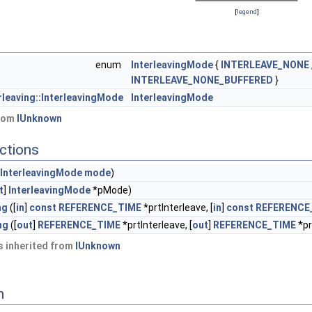
[
legend
]
enum
InterleavingMode
{
INTERLEAVE_NONE
INTERLEAVE_NONE_BUFFERED
}
rleaving::InterleavingMode
InterleavingMode
from
IUnknown
ctions
InterleavingMode
mode
)
t
]
InterleavingMode
*pMode)
ng
([
in
]
const
REFERENCE_TIME
*prtInterleave, [
in
]
const
REFERENCE
ng
([
out
]
REFERENCE_TIME
*prtInterleave, [
out
]
REFERENCE_TIME
*pr
 inherited from
IUnknown
n