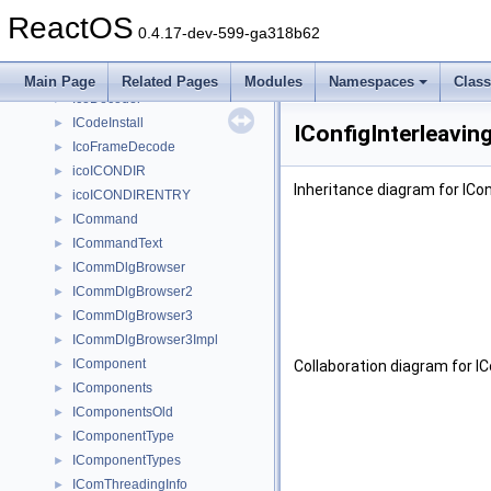
icmp_ra_addr
►
ReactOS
icmpv6_echo_reply_lh
►
0.4.17-dev-599-ga318b62
ICoCreatedLocally
►
ICoCreateLocally
►
Main Page
Related Pages
Modules
Namespaces
Clas
IcoDecoder
►
ICodeInstall
►
IConfigInterleavin
IcoFrameDecode
►
icoICONDIR
►
Inheritance diagram for ICon
icoICONDIRENTRY
►
ICommand
►
ICommandText
►
ICommDlgBrowser
►
ICommDlgBrowser2
►
ICommDlgBrowser3
►
ICommDlgBrowser3Impl
►
IComponent
►
Collaboration diagram for IC
IComponents
►
IComponentsOld
►
IComponentType
►
IComponentTypes
►
IComThreadingInfo
►