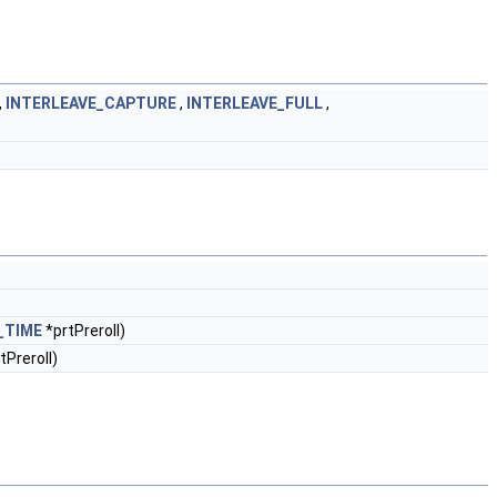
,
INTERLEAVE_CAPTURE
,
INTERLEAVE_FULL
,
_TIME
*prtPreroll)
tPreroll)