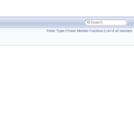
Public Types
|
Public Member Functions
|
List of all members