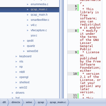
r
enummedia.c
►
    6
 *
    7
 * This 
qcap_main.c
►
library is 
qcap_main.h
►
free 
software; 
smartteefilter.c
►
you can 
redistribut
v4l.c
►
e it and/or
vfwcapture.c
►
    8
 * modify 
it under 
yuv.c
the terms 
of the GNU 
qedit
►
Lesser 
quartz
General 
►
Public
wined3d
►
    9
 * License 
as 
keyboard
►
published 
by the Free 
nls
►
Software 
np
►
Foundation; 
either
ntdll
►
   10
 * version 
2.1 of the 
opengl
►
License, or 
shellext
►
(at your 
option) any 
win32
►
later 
version.
drivers
►
   11
 *
hal
►
   12
 * This 
library is 
dll
directx
wine
qcap
qcap_main.c
media
►
distributed 