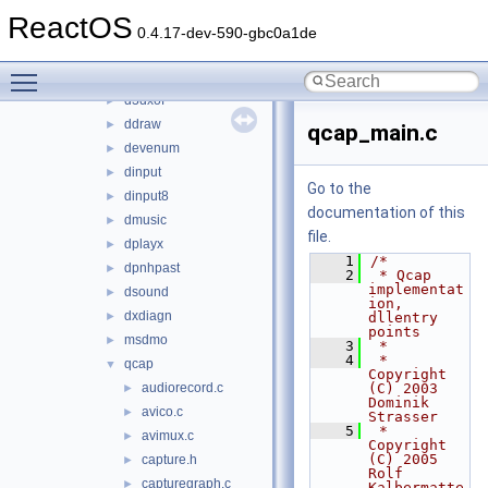
d3d9
►
ReactOS
d3dcompiler_43
►
0.4.17-dev-590-gbc0a1de
d3drm
►
Toggle main menu visibility
d3dx9_36
►
d3dxof
►
ddraw
►
qcap_main.c
devenum
►
dinput
►
Go to the
dinput8
►
documentation of this
dmusic
►
file.
dplayx
►
    1
/*
dpnhpast
►
    2
 * Qcap 
implementat
dsound
►
ion, 
dxdiagn
►
dllentry 
points
msdmo
►
    3
 *
    4
 * 
qcap
▼
Copyright 
audiorecord.c
(C) 2003 
►
Dominik 
avico.c
►
Strasser
    5
 * 
avimux.c
►
Copyright 
(C) 2005 
capture.h
►
Rolf 
capturegraph.c
►
Kalbermatte