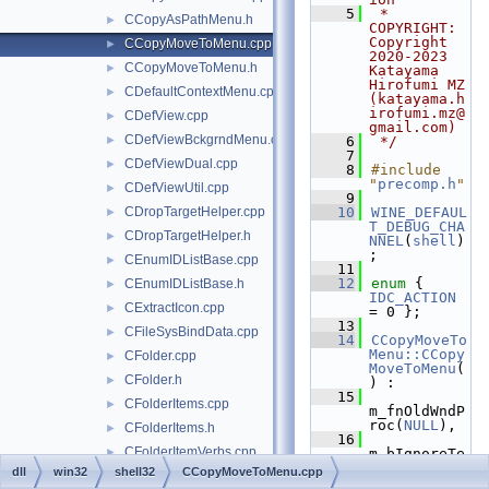
    5
 * 
CCopyAsPathMenu.h
►
COPYRIGHT:   
Copyright 
CCopyMoveToMenu.cpp
►
2020-2023 
CCopyMoveToMenu.h
►
Katayama 
Hirofumi MZ 
CDefaultContextMenu.cpp
►
(katayama.h
irofumi.mz@
CDefView.cpp
►
gmail.com)
CDefViewBckgrndMenu.cpp
►
    6
 */
    7
CDefViewDual.cpp
►
    8
#include 
"
precomp.h
"
CDefViewUtil.cpp
►
    9
CDropTargetHelper.cpp
   10
WINE_DEFAUL
►
T_DEBUG_CHA
CDropTargetHelper.h
►
NNEL
(
shell
)
;
CEnumIDListBase.cpp
►
   11
   12
enum
 { 
CEnumIDListBase.h
►
IDC_ACTION
CExtractIcon.cpp
►
= 0 };
   13
CFileSysBindData.cpp
►
   14
CCopyMoveTo
Menu::CCopy
CFolder.cpp
►
MoveToMenu
(
CFolder.h
►
) :
   15
CFolderItems.cpp
►
m_fnOldWndP
roc(
NULL
),
CFolderItems.h
►
   16
CFolderItemVerbs.cpp
►
m_bIgnoreTe
xtBoxChange
dll
win32
shell32
CCopyMoveToMenu.cpp
CFolderItemVerbs.h
►
(
FALSE
)