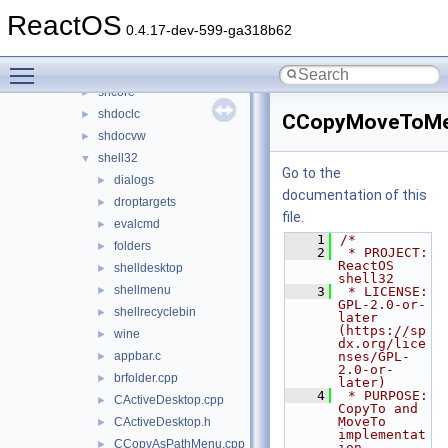
setupapi
►
ReactOS
sfc
►
0.4.17-dev-599-ga318b62
sfc_os
►
Toggle main menu visibility
sfcfiles
►
shcore
►
shdoclc
►
CCopyMoveToMe
shdocvw
►
shell32
▼
Go to the
dialogs
►
documentation of this
droptargets
►
file.
evalcmd
►
    1
/*
folders
►
    2
 * PROJECT:     
ReactOS 
shelldesktop
►
shell32
shellmenu
►
    3
 * LICENSE:     
GPL-2.0-or-
shellrecyclebin
►
later 
(https://sp
wine
►
dx.org/lice
appbar.c
nses/GPL-
►
2.0-or-
brfolder.cpp
►
later)
    4
 * PURPOSE:     
CActiveDesktop.cpp
►
CopyTo and 
MoveTo 
CActiveDesktop.h
►
implementat
CCopyAsPathMenu.cpp
►
ion