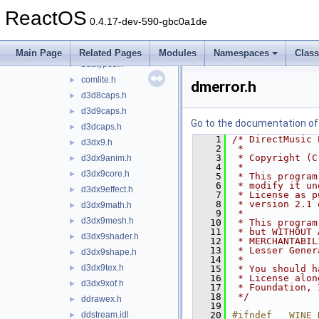
axextend.idl
►
ReactOS
axextendenums.h
►
0.4.17-dev-590-gbc0a1de
bdamedia.h
►
bdatif.idl
►
Main Page
Related Pages
Modules
Namespaces
Clas
bdatypes.h
►
comlite.h
►
dmerror.h
d3d8caps.h
►
d3d9caps.h
►
Go to the documentation of t
d3dcaps.h
►
    1
/* DirectMusic 
d3dx9.h
►
    2
 *
    3
 * Copyright (C
d3dx9anim.h
►
    4
 *
d3dx9core.h
►
    5
 * This program
    6
 * modify it un
d3dx9effect.h
►
    7
 * License as p
    8
 * version 2.1 
d3dx9math.h
►
    9
 *
d3dx9mesh.h
►
   10
 * This program
   11
 * but WITHOUT 
d3dx9shader.h
►
   12
 * MERCHANTABIL
   13
 * Lesser Gener
d3dx9shape.h
►
   14
 *
d3dx9tex.h
►
   15
 * You should h
   16
 * License alon
d3dx9xof.h
►
   17
 * Foundation, 
   18
 */
ddrawex.h
►
   19
ddstream.idl
   20
#ifndef __WINE_
►