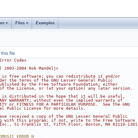
ses
Files
Examples
his file.
Error Codes
) 2003-2004 Rok Mandeljc
 is free software; you can redistribute it and/or
der the terms of the GNU Lesser General Public
ublished by the Free Software Foundation; either
of the License, or (at your option) any later version.
 is distributed in the hope that it will be useful,
ANY WARRANTY; without even the implied warranty of
ITY or FITNESS FOR A PARTICULAR PURPOSE.  See the GNU
al Public License for more details.
ave received a copy of the GNU Lesser General Public
g with this program; if not, write to the Free Software
Inc., 51 Franklin St, Fifth Floor, Boston, MA 02110-1301
DMUSIC_ERROR_H