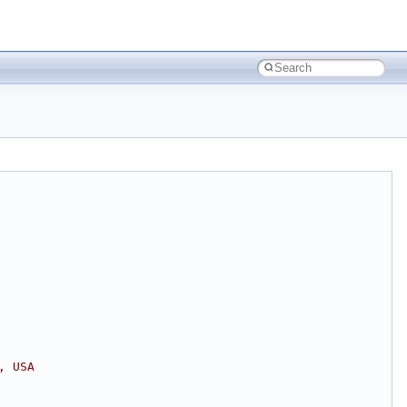
, USA