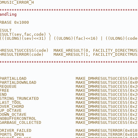
DMUSIC_ERROR_H
********************************************************
andling
RBASE 0x1000
ESULT
ESULT(sev,fac,code) \
(((ULONG)(sev)<<31) | ((ULONG)(fac)<<16) | ((ULONG)(code
HRESULTSUCCESS(code)  MAKE_HRESULT(0, FACILITY_DIRECTMUS
HRESULTERROR(code)    MAKE_HRESULT(1, FACILITY_DIRECTMUS
********************************************************
PARTIALLOAD                    MAKE_DMHRESULTSUCCESS(0x0
PARTIALDOWNLOAD                MAKE_DMHRESULTSUCCESS(0x0
REQUEUE                        MAKE_DMHRESULTSUCCESS(0x2
FREE                           MAKE_DMHRESULTSUCCESS(0x2
END                            MAKE_DMHRESULTSUCCESS(0x2
STRING_TRUNCATED               MAKE_DMHRESULTSUCCESS(0x2
LAST_TOOL                      MAKE_DMHRESULTSUCCESS(0x2
OVER_CHORD                     MAKE_DMHRESULTSUCCESS(0x2
UP_OCTAVE                      MAKE_DMHRESULTSUCCESS(0x2
DOWN_OCTAVE                    MAKE_DMHRESULTSUCCESS(0x2
NOBUFFERCONTROL                MAKE_DMHRESULTSUCCESS(0x2
GARBAGE_COLLECTED              MAKE_DMHRESULTSUCCESS(0x2
DRIVER_FAILED                  MAKE_DMHRESULTERROR(0x010
PORTS_OPEN                     MAKE_DMHRESULTERROR(0x010