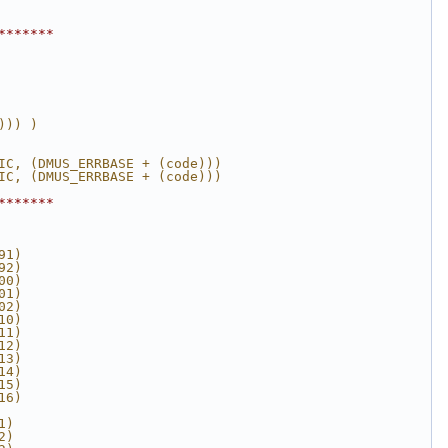
*******
))) )
IC, (DMUS_ERRBASE + (code)))
IC, (DMUS_ERRBASE + (code)))
*******
91)
92)
00)
01)
02)
10)
11)
12)
13)
14)
15)
16)
1)
2)