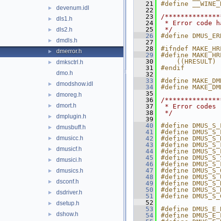
   21
#define __WINE_
devenum.idl
►
   22
   23
/**************
dls1.h
►
   24
 * Error code h
   25
 */
dls2.h
►
   26
#define DMUS_ER
dmdls.h
►
   27
   28
#ifndef MAKE_HR
dmerror.h
►
   29
#define MAKE_HR
   30
    ((HRESULT) 
dmksctrl.h
►
   31
#endif
dmo.h
   32
   33
#define MAKE_DM
dmodshow.idl
►
   34
#define MAKE_DM
   35
dmoreg.h
►
   36
/**************
dmort.h
►
   37
 * Error codes
   38
 */
dmplugin.h
►
   39
   40
#define DMUS_S_
dmusbuff.h
►
   41
#define DMUS_S_
dmusicc.h
   42
#define DMUS_S_
►
   43
#define DMUS_S_
dmusicf.h
►
   44
#define DMUS_S_
   45
#define DMUS_S_
dmusici.h
►
   46
#define DMUS_S_
   47
#define DMUS_S_
dmusics.h
►
   48
#define DMUS_S_
dsconf.h
►
   49
#define DMUS_S_
   50
#define DMUS_S_
dsdriver.h
►
   51
#define DMUS_S_
   52
dsetup.h
►
   53
#define DMUS_E_
dshow.h
►
   54
#define DMUS_E_