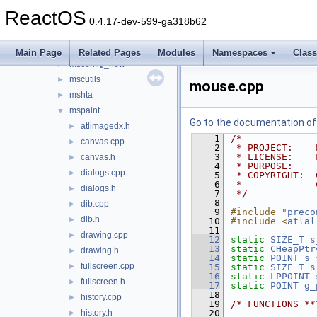
magnify
►
ReactOS
mmc
►
0.4.17-dev-599-ga318b62
mplay32
►
msconfig
►
Main Page
Related Pages
Modules
Namespaces
Clas
msconfig_new
►
mscutils
►
mouse.cpp
mshta
►
mspaint
▼
Go to the documentation of t
atlimagedx.h
►
    1
/*
canvas.cpp
►
    2
 * PROJECT:    
    3
 * LICENSE:    
canvas.h
►
    4
 * PURPOSE:    
dialogs.cpp
►
    5
 * COPYRIGHT:  
    6
 *             
dialogs.h
►
    7
 */
    8
dib.cpp
►
    9
#include "
preco
dib.h
►
   10
#include <
atlal
   11
drawing.cpp
►
   12
static
SIZE_T
s
   13
static
CHeapPtr
drawing.h
►
   14
static
POINT
s_
fullscreen.cpp
►
   15
static
SIZE_T
s
   16
static
LPPOINT
fullscreen.h
►
   17
static
POINT
g_
   18
history.cpp
►
   19
/* FUNCTIONS **
history.h
   20
►