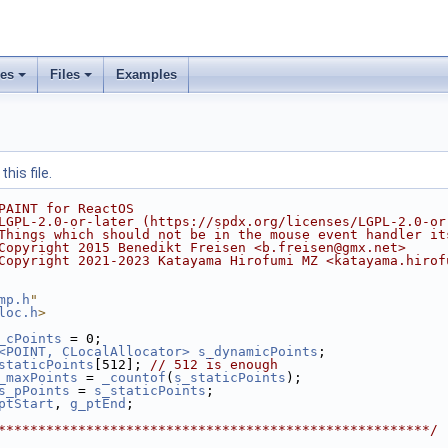
ses
Files
Examples
his file.
PAINT for ReactOS
LGPL-2.0-or-later (https://spdx.org/licenses/LGPL-2.0-or
Things which should not be in the mouse event handler it
Copyright 2015 Benedikt Freisen <b.freisen@gmx.net>
Copyright 2021-2023 Katayama Hirofumi MZ <katayama.hirof
mp.h
"
loc.h
>
_cPoints
 = 0;
<POINT, CLocalAllocator>
s_dynamicPoints
;
staticPoints
[512]; 
// 512 is enough
_maxPoints
 = 
_countof
(
s_staticPoints
);
s_pPoints
 = 
s_staticPoints
;
ptStart
, 
g_ptEnd
;
******************************************************/