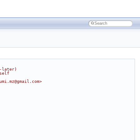
-later)
self
umi.mz@gmail.com>