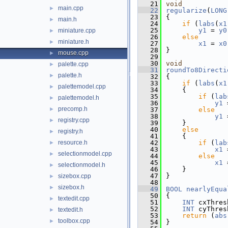
   21
void
main.cpp
►
   22
regularize
(
LONG
   23
{
main.h
►
   24
if
 (
labs
(
x1
   25
y1
 = 
y0
miniature.cpp
►
   26
else
miniature.h
►
   27
x1
 = 
x0
   28
}
mouse.cpp
►
   29
   30
void
palette.cpp
►
   31
roundTo8Directi
palette.h
►
   32
{
   33
if
 (
labs
(
x1
palettemodel.cpp
►
   34
    {
   35
if
 (
lab
palettemodel.h
►
   36
y1
 
precomp.h
►
   37
else
   38
y1
 
registry.cpp
►
   39
    }
   40
else
registry.h
►
   41
    {
resource.h
   42
if
 (
lab
►
   43
x1
 
selectionmodel.cpp
►
   44
else
   45
x1
 
selectionmodel.h
►
   46
    }
   47
}
sizebox.cpp
►
   48
sizebox.h
►
   49
BOOL
nearlyEqua
   50
{
textedit.cpp
►
   51
INT
 cxThres
   52
INT
 cyThres
textedit.h
►
   53
return
 (
abs
toolbox.cpp
►
   54
}