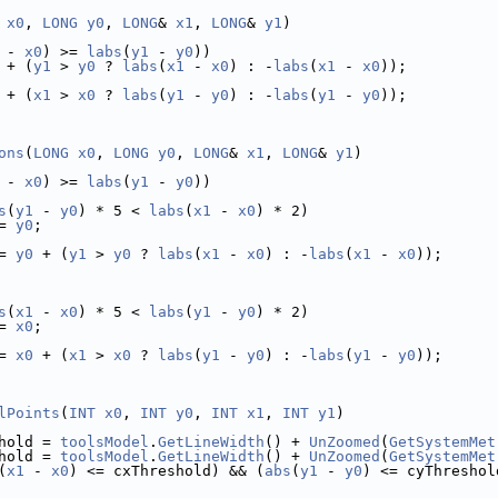
x0
, 
LONG
y0
, 
LONG
& 
x1
, 
LONG
& 
y1
)
 - 
x0
) >= 
labs
(
y1
 - 
y0
))
 + (
y1
 > 
y0
 ? 
labs
(
x1
 - 
x0
) : -
labs
(
x1
 - 
x0
));
 + (
x1
 > 
x0
 ? 
labs
(
y1
 - 
y0
) : -
labs
(
y1
 - 
y0
));
ons
(
LONG
x0
, 
LONG
y0
, 
LONG
& 
x1
, 
LONG
& 
y1
)
 - 
x0
) >= 
labs
(
y1
 - 
y0
))
s
(
y1
 - 
y0
) * 5 < 
labs
(
x1
 - 
x0
) * 2)
= 
y0
;
= 
y0
 + (
y1
 > 
y0
 ? 
labs
(
x1
 - 
x0
) : -
labs
(
x1
 - 
x0
));
s
(
x1
 - 
x0
) * 5 < 
labs
(
y1
 - 
y0
) * 2)
= 
x0
;
= 
x0
 + (
x1
 > 
x0
 ? 
labs
(
y1
 - 
y0
) : -
labs
(
y1
 - 
y0
));
lPoints
(
INT
x0
, 
INT
y0
, 
INT
x1
, 
INT
y1
)
hold = 
toolsModel
.
GetLineWidth
() + 
UnZoomed
(
GetSystemMet
hold = 
toolsModel
.
GetLineWidth
() + 
UnZoomed
(
GetSystemMet
(
x1
 - 
x0
) <= cxThreshold) && (
abs
(
y1
 - 
y0
) <= cyThreshol