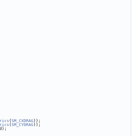
rics
(
SM_CXDRAG
));
rics
(
SM_CYDRAG
));
d);