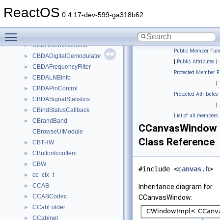
CBaseBar
►
ReactOS
CBaseBarSite
►
0.4.17-dev-599-ga318b62
CBasePropertyBag
►
Toggle main menu visibility
CBaseUnknownImpl
►
CBDADeviceControl
►
Public Member Func
CBDADigitalDemodulator
►
|
Public Attributes
|
CBDAFrequencyFilter
►
Protected Member F
CBDALNBInfo
►
|
CBDAPinControl
►
Protected Attributes
CBDASignalStatistics
►
|
CBindStatusCallback
►
List of all members
CBrandBand
►
CCanvasWindow
CBrowseUIModule
Class Reference
CBTHW
►
CButtonIconItem
►
CBW
►
#include <
canvas.h
>
cc_ctx_t
►
CCAB
►
Inheritance diagram for
CCABCodec
►
CCanvasWindow:
CCabFolder
►
CCabinet
►