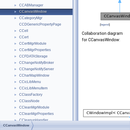
CCABManager
►
CCanvasWindow
►
CCategoryMgr
►
CCDGenericPropertyPage
[
legend
]
CCell
►
Collaboration diagram
CCert
►
for CCanvasWindow:
CCertMgrModule
►
CCertMgrProperties
►
CCFDATAStorage
►
CChangeNotifyBroker
►
CChangeNotifyServer
►
CCharMapWindow
►
CCicLibMenu
►
CCicLibMenuItem
►
CClassFactory
►
CClassNode
►
CCleanMgrModule
►
CCleanMgrProperties
►
CCleanupHandler
►
CCanvasWindow
CCleanupHandlerList
►