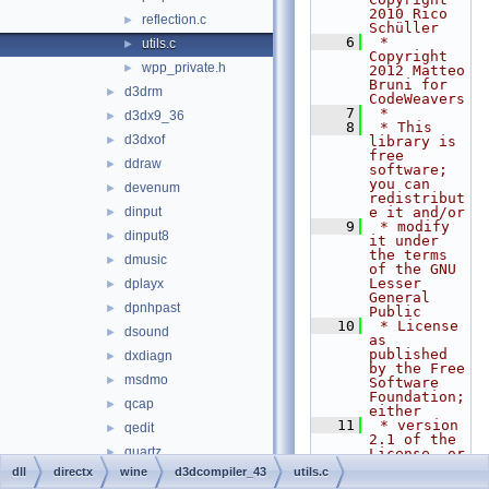
2010 Rico 
reflection.c
►
Schüller
    6
 * 
utils.c
►
Copyright 
wpp_private.h
►
2012 Matteo 
Bruni for 
d3drm
►
CodeWeavers
    7
 *
d3dx9_36
►
    8
 * This 
d3dxof
►
library is 
free 
ddraw
►
software; 
you can 
devenum
►
redistribut
dinput
e it and/or
►
    9
 * modify 
dinput8
►
it under 
the terms 
dmusic
►
of the GNU 
Lesser 
dplayx
►
General 
dpnhpast
►
Public
   10
 * License 
dsound
►
as 
published 
dxdiagn
►
by the Free 
msdmo
►
Software 
Foundation; 
qcap
►
either
   11
 * version 
qedit
►
2.1 of the 
quartz
►
License, or 
(at your 
dll
directx
wine
d3dcompiler_43
utils.c
wined3d
►
option) any 