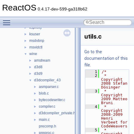
d3d8
►
ReactOS
d3d9
►
0.4.17-dev-599-ga318b62
ddraw
►
Toggle main menu visibility
dsound_new
►
ksproxy
►
ksuser
►
utils.c
msdvbnp
►
msvidctl
►
Go to the
wine
▼
documentation of this
amstream
►
file.
d3d8
►
    1
/*
d3d9
►
    2
 * 
Copyright 
d3dcompiler_43
▼
2008 Stefan 
asmparser.c
►
Dösinger
    3
 * 
blob.c
►
Copyright 
2009 Matteo 
bytecodewriter.c
►
Bruni
compiler.c
    4
 * 
►
Copyright 
d3dcompiler_private.h
►
2008-2009 
Henri 
main.c
►
Verbeet for 
CodeWeavers
precomp.h
    5
 * 
preproc.c
►
Copyright 