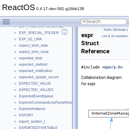
execution_context
►
ReactOS
EXIT_REACTOS_DATA
►
0.4.17-dev-581-g16bb138
EXP_DARWIN_LINK
►
Toggle main menu visibility
exp_elem_desc
►
EXP_PROPERTYSTORAGE
►
Public Attributes
|
EXP_SPECIAL_FOLDER
►
expr
List of all members
EXP_SZ_LINK
►
Struct
expect_shim_data
►
Reference
expect_shim_hook
►
expected_blob
►
expected_method
►
#include <
query.h
>
expected_notification
►
expected_update_accum
Collaboration diagram
►
EXPECTED_VALUE
for expr:
►
EXPECTED_VALUES
►
ExpectedEventQueue
►
ExplorerCommandLineParseResults
►
ExplorerInstance
►
EXPORT
►
export_section_t
►
EXPORTEDTYPETABLE
►