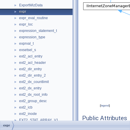
ExportWizData
►
expr
►
expr_eval_routine
►
expr_loc
►
expression_statement_t
►
expression_type
►
exprval_t
►
exsetsel_s
►
ext2_acl_entry
►
ext2_acl_header
►
ext2_dir_entry
►
ext2_dir_entry_2
►
ext2_dx_countlimit
►
ext2_dx_entry
►
ext2_dx_root_info
►
ext2_group_desc
►
[
legend
]
ext2_icb
►
ext2_inode
►
Public Attributes
EXT2_STAT_ARRAY_V1
►
expr
EXT2_STAT_ARRAY_V2
►