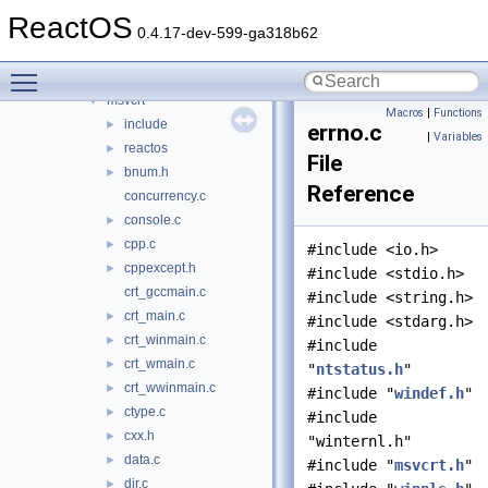
mssign32
►
ReactOS
mssip32
►
0.4.17-dev-599-ga318b62
mstask
►
Toggle main menu visibility
msv1_0
►
msvcrt
▼
Macros
|
Functions
include
►
errno.c
|
Variables
reactos
►
File
bnum.h
►
Reference
concurrency.c
console.c
►
cpp.c
►
#include <io.h>
cppexcept.h
►
#include <stdio.h>
crt_gccmain.c
#include <string.h>
crt_main.c
►
#include <stdarg.h>
crt_winmain.c
►
#include
crt_wmain.c
►
"
ntstatus.h
"
crt_wwinmain.c
►
#include "
windef.h
"
ctype.c
►
#include
cxx.h
►
"winternl.h"
data.c
►
#include "
msvcrt.h
"
dir.c
►