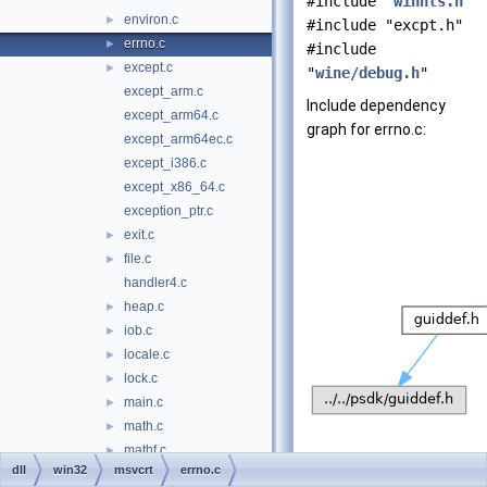
#include "
winnls.h
"
environ.c
►
#include "excpt.h"
errno.c
►
#include
except.c
►
"
wine/debug.h
"
except_arm.c
Include dependency
except_arm64.c
graph for errno.c:
except_arm64ec.c
except_i386.c
except_x86_64.c
exception_ptr.c
exit.c
►
file.c
►
handler4.c
heap.c
►
iob.c
►
locale.c
►
lock.c
►
main.c
►
math.c
►
mathf.c
►
dll
win32
msvcrt
errno.c
mbcs.c
►