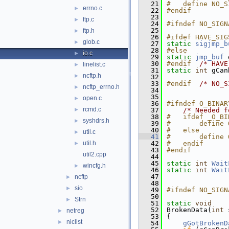
   21
#   define NO_S
errno.c
►
   22
#endif
   23
ftp.c
►
   24
#ifndef NO_SIGN
   25
ftp.h
►
   26
#ifdef HAVE_SIG
glob.c
►
   27
static
sigjmp_b
   28
#else
io.c
►
   29
static
jmp_buf
 
   30
#endif  
/* HAVE
linelist.c
►
   31
static
int
 gCan
ncftp.h
►
   32
   33
#endif  
/* NO_S
ncftp_errno.h
►
   34
   35
open.c
►
   36
#ifndef O_BINAR
rcmd.c
►
   37
/* Needed f
   38
#   ifdef _O_BI
syshdrs.h
►
   39
#       define 
   40
#   else
util.c
►
   41
#       define 
util.h
   42
#   endif
►
   43
#endif
util2.cpp
   44
   45
static
int
Wait
wincfg.h
►
   46
static
int
Wait
   47
ncftp
►
   48
sio
►
   49
#ifndef NO_SIGN
   50
Strn
►
   51
static
void
   52
BrokenData(
int
 
netreg
►
   53
{
niclist
►
   54
gGotBrokenD