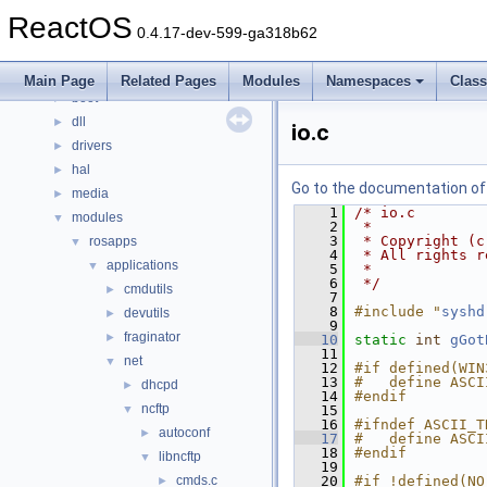
Classes
►
ReactOS
Files
▼
0.4.17-dev-599-ga318b62
File List
▼
base
►
Main Page
Related Pages
Modules
Namespaces
Clas
boot
►
dll
►
io.c
drivers
►
hal
►
Go to the documentation of t
media
►
    1
/* io.c
modules
▼
    2
 *
    3
 * Copyright (c
rosapps
▼
    4
 * All rights r
applications
▼
    5
 *
    6
 */
cmdutils
►
    7
    8
#include "
syshd
devutils
►
    9
fraginator
►
   10
static
int
gGot
   11
net
▼
   12
#if defined(WIN
   13
#   define ASCI
dhcpd
►
   14
#endif
ncftp
▼
   15
   16
#ifndef ASCII_T
autoconf
►
   17
#   define ASCI
   18
#endif
libncftp
▼
   19
cmds.c
   20
#if !defined(NO
►