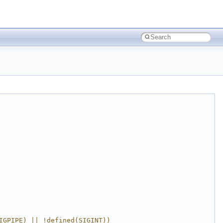
IGPIPE) || !defined(SIGINT))