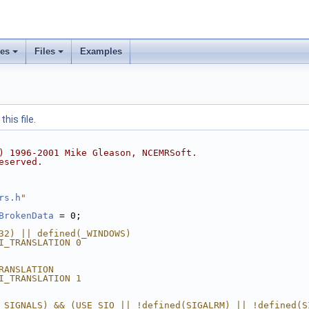
ses
Files
Examples
his file.
) 1996-2001 Mike Gleason, NCEMRSoft.
eserved.
rs.h
"
BrokenData
 = 0;
32) || defined(_WINDOWS)
I_TRANSLATION 0
RANSLATION
I_TRANSLATION 1
_SIGNALS) && (USE_SIO || !defined(SIGALRM) || !defined(S