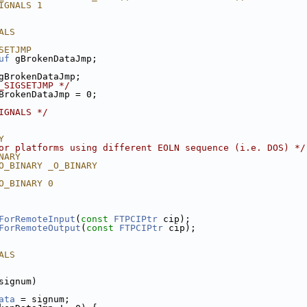
IGNALS 1
ALS
SETJMP
uf
 gBrokenDataJmp;
gBrokenDataJmp;
_SIGSETJMP */
BrokenDataJmp = 0;
IGNALS */
Y
or platforms using different EOLN sequence (i.e. DOS) */
NARY
O_BINARY _O_BINARY
O_BINARY 0
ForRemoteInput
(
const
FTPCIPtr
 cip);
ForRemoteOutput
(
const
FTPCIPtr
 cip);
ALS
signum)
ata
 = signum;