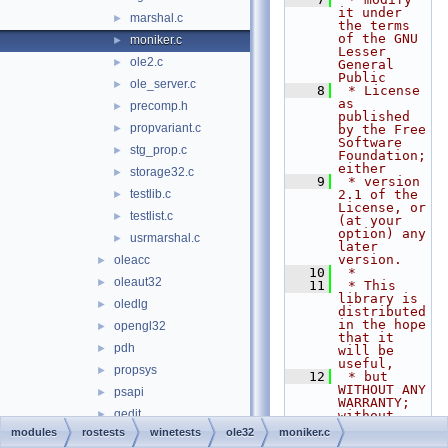
it under 
marshal.c
►
the terms 
of the GNU 
moniker.c
►
Lesser 
ole2.c
►
General 
Public
ole_server.c
►
    8
 * License 
as 
precomp.h
►
published 
propvariant.c
►
by the Free 
Software 
stg_prop.c
►
Foundation; 
either
storage32.c
►
    9
 * version 
testlib.c
2.1 of the 
►
License, or 
testlist.c
►
(at your 
option) any 
usrmarshal.c
►
later 
version.
oleacc
►
   10
 *
oleaut32
►
   11
 * This 
library is 
oledlg
►
distributed 
in the hope 
opengl32
►
that it 
pdh
►
will be 
useful,
propsys
►
   12
 * but 
WITHOUT ANY 
psapi
►
WARRANTY; 
qedit
►
without 
even the 
modules
rostests
winetests
ole32
moniker.c
qmgr
►
implied 