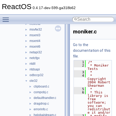
msi
►
ReactOS
msrle32
►
0.4.17-dev-599-ga318b62
mstask
►
Toggle main menu visibility
msvcrt
►
msvcrtd
►
msvfw32
►
moniker.c
msxml3
►
msxml4
►
Go to the
msxml6
►
documentation of this
netapi32
►
file.
netcfgx
►
    1
/*
ntdll
►
    2
 * Moniker 
Tests
ntdsapi
►
    3
 *
odbccp32
►
    4
 * 
Copyright 
ole32
▼
2004 Robert 
Shearman
clipboard.c
►
    5
 *
compobj.c
    6
 * This 
►
library is 
defaulthandler.c
►
free 
software; 
dragdrop.c
►
you can 
redistribut
errorinfo.c
►
e it and/or
hglobalstream.c
►
    7
 * modify 