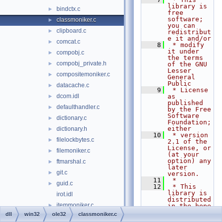
library is 
bindctx.c
►
free 
software; 
classmoniker.c
►
you can 
clipboard.c
►
redistribut
e it and/or
comcat.c
►
    8
 * modify 
it under 
compobj.c
►
the terms 
compobj_private.h
►
of the GNU 
Lesser 
compositemoniker.c
►
General 
Public
datacache.c
►
    9
 * License 
dcom.idl
as 
►
published 
defaulthandler.c
►
by the Free 
Software 
dictionary.c
►
Foundation; 
either
dictionary.h
►
   10
 * version 
filelockbytes.c
►
2.1 of the 
License, or 
filemoniker.c
►
(at your 
option) any 
ftmarshal.c
►
later 
git.c
►
version.
   11
 *
guid.c
►
   12
 * This 
library is 
irot.idl
distributed 
itemmoniker.c
►
in the hope 
that it 
dll
win32
ole32
classmoniker.c
marshal.c
►
will be 