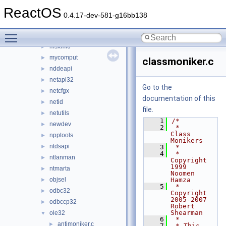
msxml2
►
ReactOS
msxml3
►
0.4.17-dev-581-g16bb138
msxml3r
►
Toggle main menu visibility
msxml4
►
msxml6
►
mycomput
►
classmoniker.c
nddeapi
►
netapi32
►
Go to the
netcfgx
►
documentation of this
netid
►
file.
netutils
►
    1
/*
newdev
►
    2
 *                        
Class 
npptools
►
Monikers
ntdsapi
►
    3
 *
    4
 *           
ntlanman
►
Copyright 
1999  
ntmarta
►
Noomen 
objsel
Hamza
►
    5
 *           
odbc32
►
Copyright 
2005-2007  
odbccp32
►
Robert 
Shearman
ole32
▼
    6
 *
antimoniker.c
►
    7
 * This 