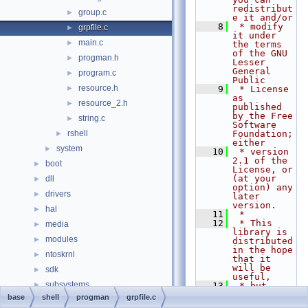
redistribut
group.c
►
e it and/or
    8
 * modify 
grpfile.c
►
it under 
main.c
►
the terms 
of the GNU 
progman.h
►
Lesser 
General 
program.c
►
Public
resource.h
►
    9
 * License 
as 
resource_2.h
►
published 
by the Free 
string.c
►
Software 
rshell
Foundation; 
►
either
system
►
   10
 * version 
2.1 of the 
boot
►
License, or 
(at your 
dll
►
option) any 
drivers
►
later 
version.
hal
►
   11
 *
   12
 * This 
media
►
library is 
modules
►
distributed 
in the hope 
ntoskrnl
►
that it 
will be 
sdk
►
useful,
subsystems
►
   13
 * but 
WITHOUT ANY 
base
shell
progman
grpfile.c
win32ss
►
WARRANTY; 