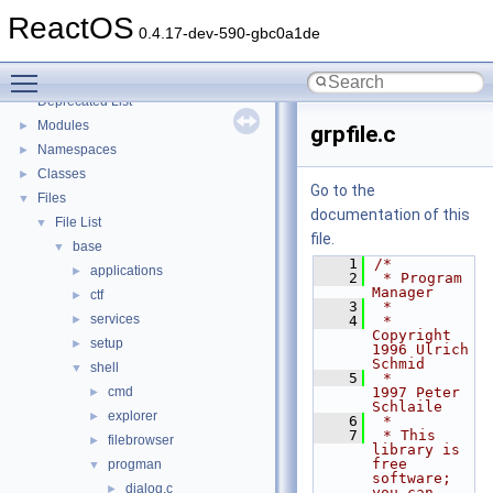
Implementation Notes
ReactOS
BSD License
0.4.17-dev-590-gbc0a1de
General Information
►
Toggle main menu visibility
Todo List
Deprecated List
Modules
►
grpfile.c
Namespaces
►
Classes
►
Go to the
Files
▼
documentation of this
File List
▼
file.
base
▼
    1
/*
applications
►
    2
 * Program 
Manager
ctf
►
    3
 *
services
►
    4
 * 
Copyright 
setup
►
1996 Ulrich 
Schmid
shell
▼
    5
 *           
cmd
1997 Peter 
►
Schlaile
explorer
►
    6
 *
    7
 * This 
filebrowser
►
library is 
free 
progman
▼
software; 
dialog.c
►
you can 