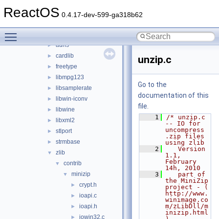
sdk
▼
ReactOS
include
►
0.4.17-dev-599-ga318b62
lib
▼
Toggle main menu visibility
3rdparty
▼
adns
►
cardlib
►
unzip.c
freetype
►
libmpg123
►
Go to the
libsamplerate
►
documentation of this
libwin-iconv
►
file.
libwine
►
    1
/* unzip.c 
libxml2
►
-- IO for 
uncompress 
stlport
►
.zip files 
strmbase
►
using zlib
    2
   Version 
zlib
▼
1.1, 
February 
contrib
▼
14h, 2010
minizip
    3
   part of 
▼
the MiniZip 
crypt.h
►
project - ( 
http://www.
ioapi.c
►
winimage.co
m/zLibDll/m
ioapi.h
►
inizip.html 
iowin32.c
►
)