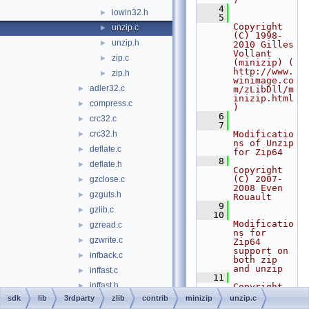
    4
iowin32.h
►
    5
Copyright 
unzip.c
►
(C) 1998-
unzip.h
►
2010 Gilles 
Vollant 
zip.c
►
(minizip) ( 
http://www.
zip.h
►
winimage.co
adler32.c
►
m/zLibDll/m
inizip.html 
compress.c
►
)
    6
crc32.c
►
    7
crc32.h
Modificatio
►
ns of Unzip 
deflate.c
►
for Zip64
    8
deflate.h
►
Copyright 
(C) 2007-
gzclose.c
►
2008 Even 
gzguts.h
►
Rouault
    9
gzlib.c
►
   10
Modificatio
gzread.c
►
ns for 
gzwrite.c
►
Zip64 
support on 
infback.c
►
both zip 
and unzip
inffast.c
►
   11
inffast.h
►
Copyright 
(C) 2009-
sdk
lib
3rdparty
zlib
contrib
minizip
unzip.c
inffixed.h
►
2010 