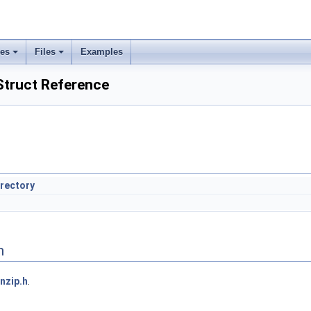
ses
Files
Examples
Struct Reference
irectory
n
nzip.h
.