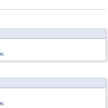
()
.
()
.