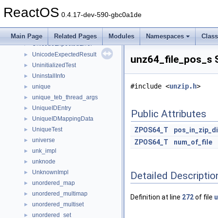
undo_item
►
ReactOS
undo_test
►
0.4.17-dev-590-gbc0a1de
UndoManager
►
unicode_to_utf8_test
►
Main Page
Related Pages
Modules
Namespaces
Clas
UnicodeExpectedError
►
UnicodeExpectedResult
►
unz64_file_pos_s 
UninitializedTest
►
UninstallInfo
►
#include <
unzip.h
>
unique
►
unique_teb_thread_args
►
UniqueIDEntry
►
Public Attributes
UniqueIDMappingData
►
UniqueTest
ZPOS64_T
pos_in_zip_d
►
universe
►
ZPOS64_T
num_of_file
unk_impl
►
unknode
►
UnknownImpl
►
Detailed Descriptio
unordered_map
►
unordered_multimap
►
Definition at line
272
of file
u
unordered_multiset
►
unordered_set
►