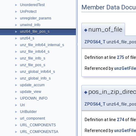
UnorderedTest
►
Member Data Docu
UnProtect
►
unregister_params
►
unwind_info
►
num_of_file
◆
unz64_file_pos_s
►
unz64_s
►
ZPOS64_T
unz64_file_pos
unz_file_info64_internal_s
►
unz_file_info64_s
►
Definition at line
275
of fil
unz_file_info_s
►
unz_file_pos_s
►
Referenced by
unzGetFile
unz_global_info64_s
►
unz_global_info_s
►
update_accum
►
pos_in_zip_direc
update_view
◆
►
UPDOWN_INFO
►
ZPOS64_T
unz64_file_pos
Uri
►
UriBuilder
►
url_component
►
Definition at line
274
of fil
URL_COMPONENTS
►
Referenced by
unzGetFile
URL_COMPONENTSA
►