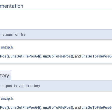
mentation
_s::num_of_file
e
unzip.h
.
Pos()
,
unzGetFilePos64()
,
unzGoToFilePos()
, and
unzGoToFilePos64
tory
_s::pos_in_zip_directory
e
unzip.h
.
Pos()
,
unzGetFilePos64()
,
unzGoToFilePos()
, and
unzGoToFilePos64