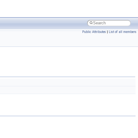
Public Attributes
|
List of all members