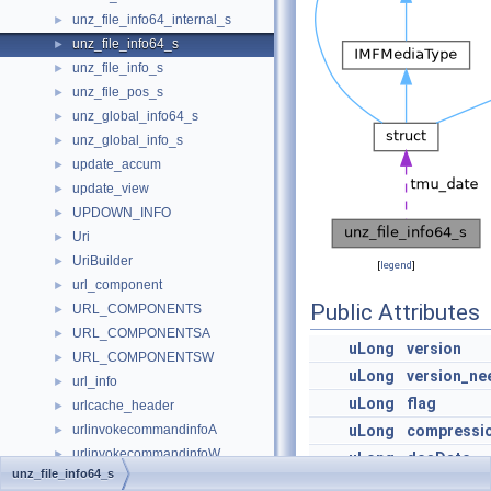
unz_file_info64_internal_s
►
unz_file_info64_s
►
unz_file_info_s
►
unz_file_pos_s
►
unz_global_info64_s
►
unz_global_info_s
►
update_accum
►
update_view
►
UPDOWN_INFO
►
Uri
►
UriBuilder
►
[
legend
]
url_component
►
Public Attributes
URL_COMPONENTS
►
URL_COMPONENTSA
►
uLong
version
URL_COMPONENTSW
►
uLong
version_ne
url_info
►
uLong
flag
urlcache_header
►
urlinvokecommandinfoA
uLong
compressi
►
urlinvokecommandinfoW
►
uLong
dosDate
unz_file_info64_s
URLMoniker
►
uLong
crc