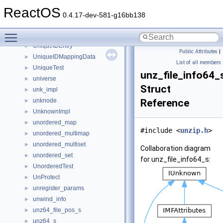
UninitializedTest
►
ReactOS
UninstallInfo
►
0.4.17-dev-581-g16bb138
unique
►
Toggle main menu visibility
unique_teb_thread_args
►
UniqueIDEntry
►
Public Attributes
|
UniqueIDMappingData
►
List of all members
UniqueTest
►
unz_file_info64_
universe
►
Struct
unk_impl
►
unknode
Reference
►
UnknownImpl
►
unordered_map
►
#include <
unzip.h
>
unordered_multimap
►
unordered_multiset
►
Collaboration diagram
unordered_set
►
for unz_file_info64_s:
UnorderedTest
►
UnProtect
►
unregister_params
►
unwind_info
►
unz64_file_pos_s
►
unz64_s
►