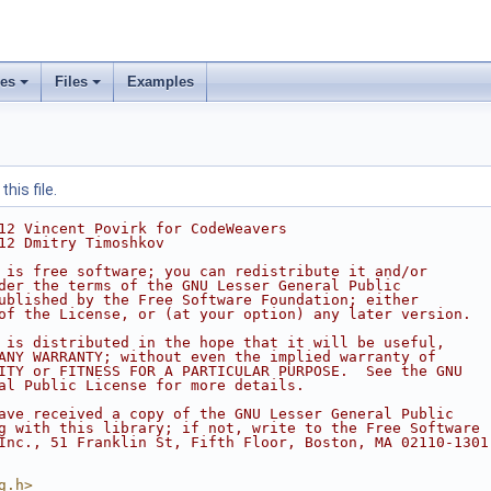
ses
Files
Examples
his file.
12 Vincent Povirk for CodeWeavers
12 Dmitry Timoshkov
 is free software; you can redistribute it and/or
der the terms of the GNU Lesser General Public
ublished by the Free Software Foundation; either
of the License, or (at your option) any later version.
 is distributed in the hope that it will be useful,
ANY WARRANTY; without even the implied warranty of
ITY or FITNESS FOR A PARTICULAR PURPOSE.  See the GNU
al Public License for more details.
ave received a copy of the GNU Lesser General Public
g with this library; if not, write to the Free Software
Inc., 51 Franklin St, Fifth Floor, Boston, MA 02110-1301
g.h>