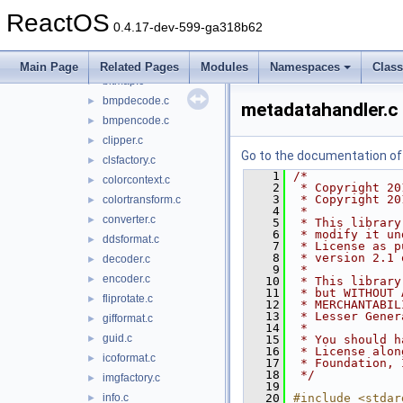
wbemdisp
►
ReactOS
wbemprox
►
0.4.17-dev-599-ga318b62
wdmaud.drv
►
windowscodecs
▼
Main Page
Related Pages
Modules
Namespaces
Clas
bitmap.c
►
bmpdecode.c
►
metadatahandler.c
bmpencode.c
►
clipper.c
►
Go to the documentation of t
clsfactory.c
►
    1
/*
colorcontext.c
►
    2
 * Copyright 20
    3
 * Copyright 20
colortransform.c
►
    4
 *
converter.c
►
    5
 * This library
    6
 * modify it un
ddsformat.c
►
    7
 * License as p
    8
 * version 2.1 
decoder.c
►
    9
 *
encoder.c
►
   10
 * This library
   11
 * but WITHOUT 
fliprotate.c
►
   12
 * MERCHANTABIL
   13
 * Lesser Gener
gifformat.c
►
   14
 *
guid.c
►
   15
 * You should h
   16
 * License alon
icoformat.c
►
   17
 * Foundation, 
   18
 */
imgfactory.c
►
   19
info.c
   20
#include <stdar
►