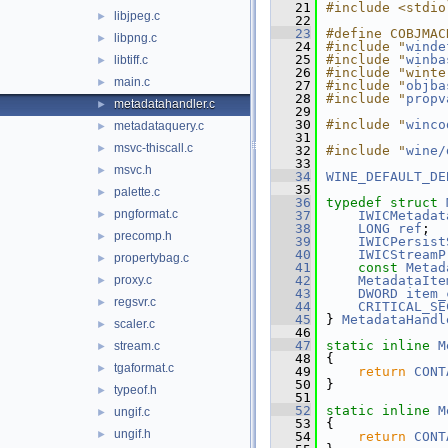
   21
#include <stdio
libjpeg.c
►
   22
   23
#define COBJMAC
libpng.c
►
   24
#include "
winde
   25
#include "
winba
libtiff.c
►
   26
#include "winte
main.c
►
   27
#include "
objba
   28
#include "
propv
metadatahandler.c
►
   29
   30
#include "
winco
metadataquery.c
►
   31
msvc-thiscall.c
►
   32
#include "
wine/
   33
msvc.h
►
   34
WINE_DEFAULT_DE
   35
palette.c
►
   36
typedef
struct 
pngformat.c
►
   37
IWICMetadat
   38
LONG
ref
;
precomp.h
►
   39
IWICPersist
   40
IWICStreamP
propertybag.c
►
   41
const
Metad
proxy.c
   42
MetadataIte
►
   43
DWORD
item_
regsvr.c
►
   44
CRITICAL_SE
   45
} 
MetadataHandl
scaler.c
►
   46
   47
static
inline
M
stream.c
►
   48
{
tgaformat.c
►
   49
return
CONT
   50
}
typeof.h
►
   51
   52
static
inline
M
ungif.c
►
   53
{
ungif.h
►
   54
return
CONT