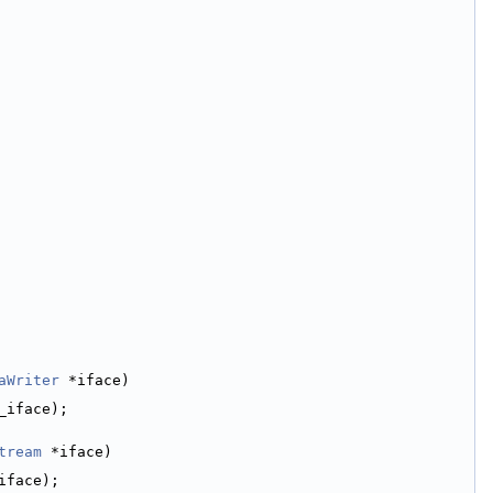
aWriter
 *iface)
_iface);
tream
 *iface)
iface);