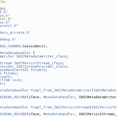
.h>
ROS
f.h
"
se.h
"
rnl.h"
se.h
"
arutil.h
"
decs_private.h
"
debug.h
"
BUG_CHANNEL
(wincodecs);
MetadataHandler
 {
aWriter
IWICMetadataWriter_iface
;
Stream
IWICPersistStream_iface
;
rovider
IWICStreamProvider_iface
;
ataHandlerVtbl
 *
vtable
;
m
 *
items
;
count
;
CTION
lock
;
er
;
etadataHandler
 *
impl_from_IWICMetadataWriter
(
IWICMetadat
AINING_RECORD
(iface, 
MetadataHandler
, IWICMetadataWriter
etadataHandler
 *
impl_from_IWICPersistStream
(
IWICPersistS
AINING_RECORD
(iface, 
MetadataHandler
, IWICPersistStream_