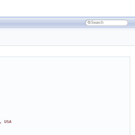
, USA