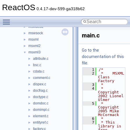
msvcrt
►
ReactOS
msvcrt20
►
0.4.17-dev-599-ga318b62
msvcrt40
►
Toggle main menu visibility
msvfw32
►
msvidc32
►
mswsock
►
main.c
msxml
►
msxml2
►
Go to the
msxml3
▼
documentation of this
attribute.c
►
file.
bsc.c
►
    1
/*
cdata.c
►
    2
 *    MSXML 
Class 
comment.c
►
Factory
dispex.c
►
    3
 *
    4
 * 
docfrag.c
►
Copyright 
2002 Lionel 
doctype.c
►
Ulmer
domdoc.c
    5
 * 
►
Copyright 
domimpl.c
►
2005 Mike 
McCormack
element.c
►
    6
 *
    7
 * This 
entityref.c
►
library is 
factory.c
►
free 