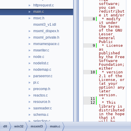
software; 
httprequest.c
►
you can 
redistribut
main.c
►
e it and/or
msvc.h
►
    8
 * modify 
it under 
msxml3_v1.idl
the terms 
of the GNU 
msxml_dispex.h
►
Lesser 
msxml_private.h
►
General 
Public
mxnamespace.c
►
    9
 * License 
as 
mxwriter.c
►
published 
node.c
by the Free 
►
Software 
nodelist.c
►
Foundation; 
either
nodemap.c
►
   10
 * version 
2.1 of the 
parseerror.c
►
License, or 
pi.c
►
(at your 
option) any 
precomp.h
►
later 
version.
reactos.c
►
   11
 *
resource.h
►
   12
 * This 
library is 
saxreader.c
►
distributed 
in the hope 
schema.c
►
that it 
selection.c
►
will be 
useful,
dll
win32
msxml3
main.c
stylesheet.c
►
   13
 * but 