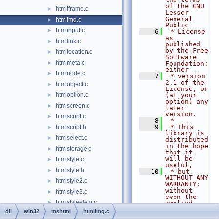
of the GNU 
htmliframe.c
►
Lesser 
General 
htmlimg.c
►
Public
htmlinput.c
►
    6
 * License 
as 
htmllink.c
►
published 
by the Free 
htmllocation.c
►
Software 
htmlmeta.c
►
Foundation; 
either
htmlnode.c
►
    7
 * version 
2.1 of the 
htmlobject.c
►
License, or 
htmloption.c
(at your 
►
option) any 
htmlscreen.c
►
later 
version.
htmlscript.c
►
    8
 *
    9
 * This 
htmlscript.h
►
library is 
htmlselect.c
►
distributed 
in the hope 
htmlstorage.c
►
that it 
will be 
htmlstyle.c
►
useful,
htmlstyle.h
►
   10
 * but 
WITHOUT ANY 
htmlstyle2.c
►
WARRANTY; 
without 
htmlstyle3.c
►
even the 
htmlstyleelem.c
►
implied 
warranty of
dll
win32
mshtml
htmlimg.c
htmlstylesheet.c
►
   11
 * 