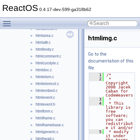
dispex.c
►
ReactOS
editor.c
►
0.4.17-dev-599-ga318b62
guid.c
►
Toggle main menu visibility
hlink.c
►
htmlanchor.c
►
htmlarea.c
►
htmlimg.c
htmlattr.c
►
htmlbody.c
►
Go to the
htmlcomment.c
►
documentation of this
htmlcurstyle.c
►
file.
htmldoc.c
►
    1
/*
htmlelem.c
►
    2
 * 
Copyright 
htmlelemcol.c
►
2008 Jacek 
htmlembed.c
►
Caban for 
CodeWeavers
htmlevent.c
►
    3
 *
    4
 * This 
htmlevent.h
►
library is 
htmlform.c
free 
►
software; 
htmlframe.c
►
you can 
redistribut
htmlframebase.c
►
e it and/or
    5
 * modify 
htmlgeneric.c
►
it under 
htmlhead.c
►
the terms 