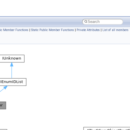
ic Member Functions
|
Static Public Member Functions
|
Private Attributes
|
List of all members