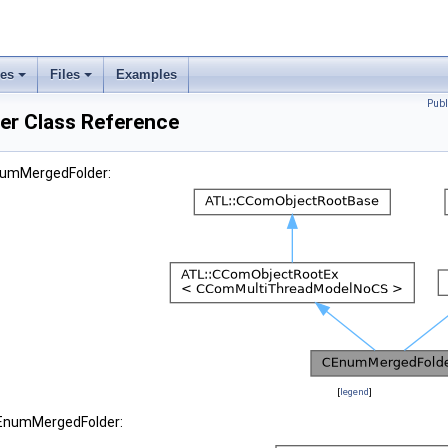
ses
Files
Examples
Publ
r Class Reference
EnumMergedFolder:
[
legend
]
CEnumMergedFolder: