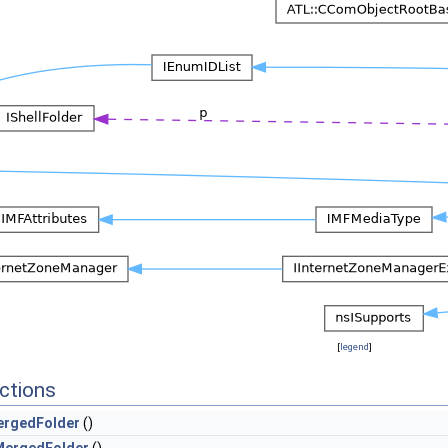
[
legend
]
ctions
rgedFolder
()