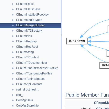
CEnumIDList
►
CEnumIDListBase
►
CEnumInstalledRootKey
►
CEnumMediaTypes
►
CEnumMergedFolder
►
CEnumNTDirectory
►
CEnumPins
►
CEnumRegKey
►
CEnumRegRoot
►
CEnumString
►
CEnumTfContext
►
CEnumTfDocumentMgr
►
CEnumTfInputProcessorProfiles
►
CEnumTfLanguageProfiles
►
CEnumTuningSpaces
►
CEnumZipContents
►
cert_struct_test_t
►
Public Member Fun
cert_t
►
CertMgrData
►
CEnumMe
CertMgrStoreInfo
►