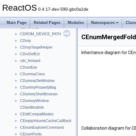
CDownloaderProgress
►
ReactOS
CDownloadManager
►
0.4.17-dev-590-gbc0a1de
CDrivesFolder
►
CDrivesFolderEnum
►
Main Page
Related Pages
Modules
Namespaces
Clas
CDrmPort2
►
CDROM_DEVICE_PATH
►
CEnumMergedFolde
CDrop
►
CDropTargetHelper
►
Inheritance diagram for C
CDrvDefExt
►
cds_forward
►
CDumExe
CDummyClass
►
CDummyOleWindow
►
CDummyPropertyBag
►
CDummyShellBrowser
►
CDummyWindow
►
CDwnBindInfo
CEditCompatModes
►
CEmptyVolumeCacheCallBack
►
CEnumExplorerCommand
►
Collaboration diagram for 
CEnumFonts
►