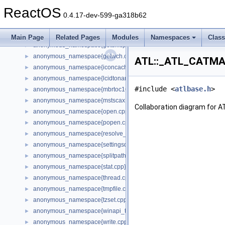
anonymous_namespace{cfout.cpp}
►
ReactOS
anonymous_namespace{crtmbox.cpp}
►
0.4.17-dev-599-ga318b62
anonymous_namespace{errno.cpp}
►
anonymous_namespace{get_environment_from_os.cpp}
►
Main Page
Related Pages
Modules
Namespaces
Clas
anonymous_namespace{getch.cpp}
►
anonymous_namespace{getwch.cpp}
►
ATL::_ATL_CATMA
anonymous_namespace{iconcache.cpp}
►
anonymous_namespace{lcidtoname_downlevel.cpp}
►
#include <
atlbase.h
>
anonymous_namespace{mbrtoc16.cpp}
►
anonymous_namespace{mstscax.cpp}
►
Collaboration diagram for
anonymous_namespace{open.cpp}
►
anonymous_namespace{popen.cpp}
►
anonymous_namespace{resolve_name.cpp}
►
anonymous_namespace{settingsdlg.cpp}
►
anonymous_namespace{splitpath.cpp}
►
anonymous_namespace{stat.cpp}
►
anonymous_namespace{thread.cpp}
►
anonymous_namespace{tmpfile.cpp}
►
anonymous_namespace{tzset.cpp}
►
anonymous_namespace{winapi_thunks.cpp}
►
anonymous_namespace{write.cpp}
►