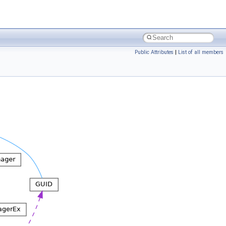
Public Attributes
|
List of all members