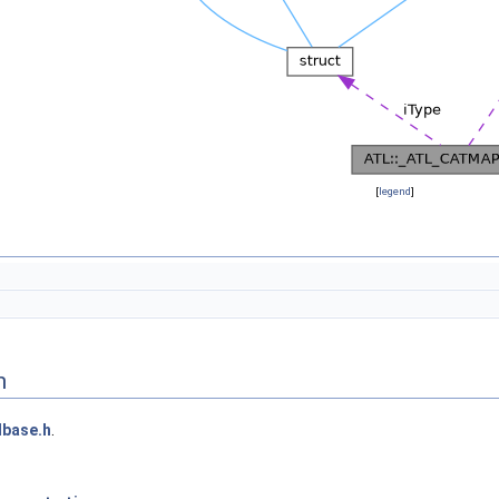
[
legend
]
n
lbase.h
.