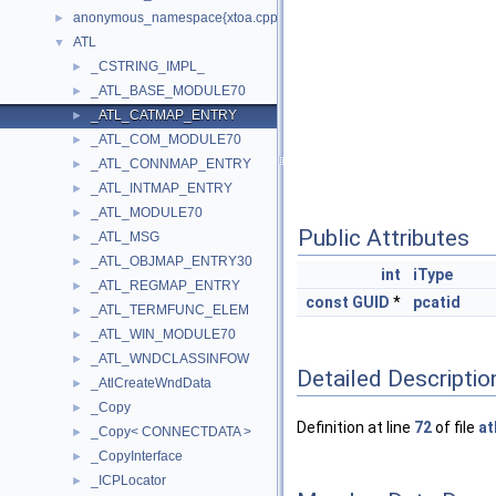
anonymous_namespace{xtoa.cpp}
►
ATL
▼
_CSTRING_IMPL_
►
_ATL_BASE_MODULE70
►
_ATL_CATMAP_ENTRY
►
_ATL_COM_MODULE70
►
_ATL_CONNMAP_ENTRY
►
_ATL_INTMAP_ENTRY
►
_ATL_MODULE70
►
Public Attributes
_ATL_MSG
►
_ATL_OBJMAP_ENTRY30
►
int
iType
_ATL_REGMAP_ENTRY
►
const
GUID
*
pcatid
_ATL_TERMFUNC_ELEM
►
_ATL_WIN_MODULE70
►
_ATL_WNDCLASSINFOW
►
Detailed Descriptio
_AtlCreateWndData
►
_Copy
►
Definition at line
72
of file
at
_Copy< CONNECTDATA >
►
_CopyInterface
►
_ICPLocator
►