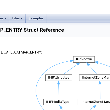
ses
Files
Examples
P_ENTRY Struct Reference
 ATL::_ATL_CATMAP_ENTRY: