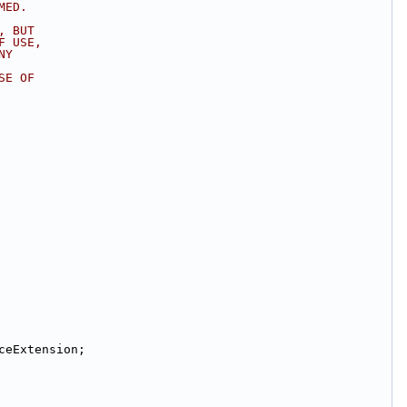
MED.
, BUT
F USE,
NY
SE OF
ceExtension;