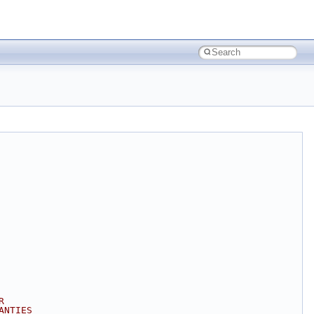
R
ANTIES