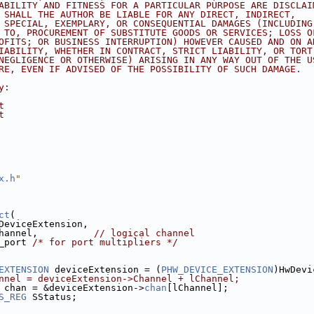
ABILITY AND FITNESS FOR A PARTICULAR PURPOSE ARE DISCLAI
 SHALL THE AUTHOR BE LIABLE FOR ANY DIRECT, INDIRECT,
 SPECIAL, EXEMPLARY, OR CONSEQUENTIAL DAMAGES (INCLUDING
 TO, PROCUREMENT OF SUBSTITUTE GOODS OR SERVICES; LOSS O
OFITS; OR BUSINESS INTERRUPTION) HOWEVER CAUSED AND ON A
IABILITY, WHETHER IN CONTRACT, STRICT LIABILITY, OR TORT
NEGLIGENCE OR OTHERWISE) ARISING IN ANY WAY OUT OF THE U
RE, EVEN IF ADVISED OF THE POSSIBILITY OF SUCH DAMAGE.
y:
t
t
x.h
"
ct
(
DeviceExtension,
hannel,          
// logical channel
_port 
/* for port multipliers */
EXTENSION
 deviceExtension = (
PHW_DEVICE_EXTENSION
)HwDevi
nnel = deviceExtension->Channel + lChannel;
 chan = &deviceExtension->
chan
[lChannel];
S_REG
 SStatus;