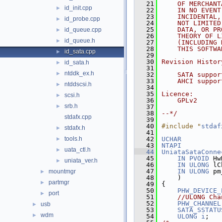
   21
    OF MERCHANT
id_init.cpp
►
   22
    IN NO EVENT
   23
    INCIDENTAL,
id_probe.cpp
►
   24
    NOT LIMITED
   25
    DATA, OR PR
id_queue.cpp
►
   26
    THEORY OF L
id_queue.h
►
   27
    (INCLUDING 
   28
    THIS SOFTWA
id_sata.cpp
►
   29
   30
Revision Histor
id_sata.h
►
   31
ntddk_ex.h
►
   32
    SATA suppor
   33
    AHCI suppor
ntddscsi.h
►
   34
   35
Licence:
scsi.h
►
   36
    GPLv2
srb.h
►
   37
   38
--*/
stdafx.cpp
   39
   40
#include "
stdaf
stdafx.h
►
   41
tools.h
   42
UCHAR
►
   43
NTAPI
uata_ctl.h
►
   44
UniataSataConne
   45
IN
PVOID
 Hw
uniata_ver.h
►
   46
IN
ULONG
 lC
   47
IN
ULONG
 pm
mountmgr
►
   48
    )
partmgr
►
   49
{
   50
PHW_DEVICE_
port
►
   51
//ULONG Cha
   52
PHW_CHANNEL
usb
►
   53
SATA_SSTATU
wdm
►
   54
ULONG
i
;