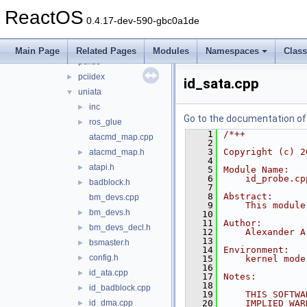
ide
▼
ReactOS
atapi
►
0.4.17-dev-590-gbc0a1de
atapi_old
►
legide
►
Main Page
Related Pages
Modules
Namespaces
Clas
pciide
►
pciidex
►
id_sata.cpp
uniata
▼
inc
►
Go to the documentation of t
ros_glue
►
    1
/*++
atacmd_map.cpp
    2
    3
Copyright (c) 2
atacmd_map.h
►
    4
atapi.h
►
    5
Module Name:
    6
    id_probe.cp
badblock.h
►
    7
    8
Abstract:
bm_devs.cpp
    9
    This module
bm_devs.h
►
   10
   11
Author:
bm_devs_decl.h
►
   12
    Alexander A
   13
bsmaster.h
►
   14
Environment:
config.h
►
   15
    kernel mode
   16
id_ata.cpp
►
   17
Notes:
   18
id_badblock.cpp
►
   19
    THIS SOFTWA
id_dma.cpp
   20
    IMPLIED WAR
►