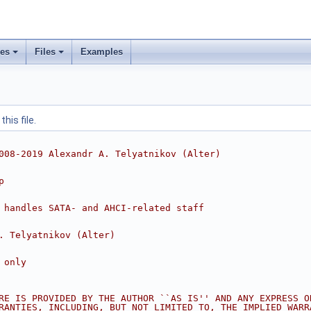
ses
Files
Examples
his file.
008-2019 Alexandr A. Telyatnikov (Alter)
p
 handles SATA- and AHCI-related staff
. Telyatnikov (Alter)
 only
RE IS PROVIDED BY THE AUTHOR ``AS IS'' AND ANY EXPRESS O
RANTIES, INCLUDING, BUT NOT LIMITED TO, THE IMPLIED WARR