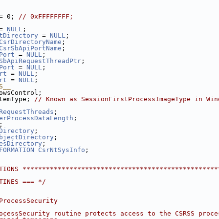
= 0; 
// 0xFFFFFFFF;
= 
NULL
;
tDirectory
 = 
NULL
;
CsrDirectoryName
;
CsrSbApiPortName
;
Port
 = 
NULL
;
SbApiRequestThreadPtr
;
Port
 = 
NULL
;
rt
 = 
NULL
;
rt
 = 
NULL
;
S__
owsControl;
temType; 
// Known as SessionFirstProcessImageType in Win
RequestThreads
;
erProcessDataLength
;
;
Directory
;
bjectDirectory
;
esDirectory
;
FORMATION
CsrNtSysInfo
;
TIONS **************************************************
TINES === */
ProcessSecurity
ocessSecurity routine protects access to the CSRSS proce