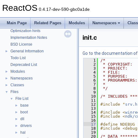
Reporting bugs
ReactOS
0.4.17-dev-590-gbc0a1de
Zero-copy RX
System initialization
Main Page
Related Pages
Modules
Namespaces
Clas
Multithreading
Optimization hints
init.c
Implementation Notes
BSD License
General Information
►
Go to the documentation of t
Todo List
    1
/*
    2
 * COPYRIGHT:  
Deprecated List
    3
 * PROJECT:    
Modules
►
    4
 * FILE:       
    5
 * PURPOSE:    
Namespaces
►
    6
 * PROGRAMMERS:
    7
 *             
Classes
►
    8
 */
Files
▼
    9
   10
/* INCLUDES ***
File List
▼
   11
   12
#include "
srv.h
base
►
   13
boot
   14
#include <
winre
►
   15
#include <
ndk/c
dll
►
   16
   17
#define NDEBUG
drivers
►
   18
#include <debug
   19
hal
►
   20
/* DATA *******