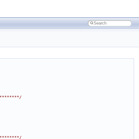
********/
********/