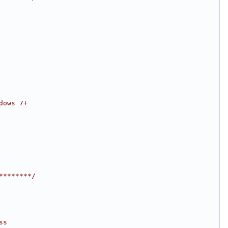
dows 7+
********/
ss