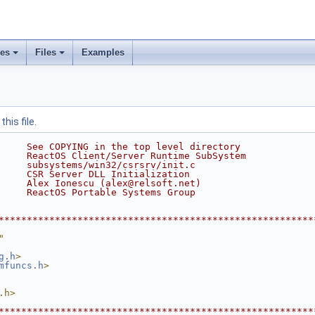
ses
Files
Examples
his file.
     See COPYING in the top level directory
     ReactOS Client/Server Runtime SubSystem
     subsystems/win32/csrsrv/init.c
     CSR Server DLL Initialization
     Alex Ionescu (alex@relsoft.net)
     ReactOS Portable Systems Group
********************************************************
"
g.h
>
mfuncs.h
>
.h>
********************************************************