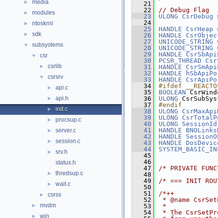
media
►
   21
   22
// Debug Flag
modules
►
   23
ULONG
CsrDebug
 
   24
ntoskrnl
►
   25
HANDLE
CsrHeap
 
sdk
►
   26
HANDLE
CsrObjec
   27
UNICODE_STRING
subsystems
▼
   28
UNICODE_STRING
   29
HANDLE
CsrSbApi
csr
▼
   30
PCSR_THREAD
Csr
csrlib
►
   31
HANDLE
CsrSmApi
   32
HANDLE
hSbApiPo
csrsrv
▼
   33
HANDLE
CsrApiPo
   34
#ifdef __REACTO
api.c
►
   35
BOOLEAN
 CsrWind
api.h
   36
ULONG
 CsrSubSys
►
   37
#endif
init.c
►
   38
ULONG
CsrMaxApi
   39
ULONG
CsrTotalP
procsup.c
►
   40
ULONG
SessionId
   41
HANDLE
BNOLinks
server.c
►
   42
HANDLE
SessionO
session.c
►
   43
HANDLE
DosDevic
   44
SYSTEM_BASIC_IN
srv.h
►
   45
   46
status.h
   47
/* PRIVATE FUNC
thredsup.c
►
   48
   49
/* === INIT ROU
wait.c
►
   50
   51
/*++
csrss
►
   52
 * @name CsrSet
mvdm
►
   53
 *
   54
 * The CsrSetPr
win
►