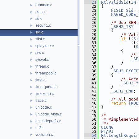
   21
RtlValidSid
(
IN
runonce.c
►
   22
{
   23
PISID
Sid
 =
rxact.c
►
   24
PAGED_CODE_
   25
sd.c
►
   26
/* Use SEH 
security.c
►
   27
_SEH2_TRY
   28
    {
sid.c
►
   29
/* Vali
   30
if
 ((
Si
slist.c
►
   31
            (((
splaytree.c
►
   32
             (
S
   33
        {
srw.c
►
   34
/* 
   35
_SE
sysvol.c
►
   36
        }
thread.c
►
   37
    }
   38
_SEH2_EXCEP
threadpool.c
►
   39
    {
   40
/* Acce
time.c
►
   41
_SEH2_Y
timerqueue.c
   42
    }
►
   43
_SEH2_END
;
timezone.c
►
   44
   45
/* All good
trace.c
►
   46
return
TRUE
   47
}
unicode.c
►
   48
unicode_vista.c
►
   49
/*
   50
 * @implemented
unicodeprefix.c
►
   51
 */
   52
ULONG
utf8.c
►
   53
NTAPI
vectoreh.c
►
   54
RtlLengthRequir