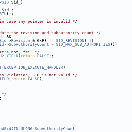
PSID
 Sid_)
 Sid_;
RTL
();
in case any pointer is invalid */
date the revision and subauthority count */
d
) &&
Sid
->
Revision
 & 0xF) != 
SID_REVISION
) ||
id
->
SubAuthorityCount
 > 
SID_MAX_SUB_AUTHORITIES
)))
It's not, fail */
H2_YIELD
(
return
FALSE
);
T
(
EXCEPTION_EXECUTE_HANDLER
)
ss violation, SID is not valid */
IELD
(
return
FALSE
);
 */
;
edSid
(
IN
ULONG
SubAuthorityCount
)