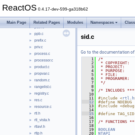
message.c
►
ReactOS
name.c
►
0.4.17-dev-599-ga318b62
network.c
►
nls.c
►
Main Page
Related Pages
Modules
Namespaces
Clas
path.c
►
ppb.c
►
sid.c
prefix.c
►
priv.c
►
Go to the documentation of t
process.c
►
    1
/*
processor.c
►
    2
 * COPYRIGHT:  
    3
 * PROJECT:    
product.c
►
    4
 * PURPOSE:    
propvar.c
►
    5
 * FILE:       
    6
 * PROGRAMER:  
random.c
►
    7
 */
    8
rangelist.c
►
    9
/* INCLUDES ***
registry.c
►
   10
   11
#include <
rtl.h
res.c
►
   12
#define NDEBUG
   13
#include <debug
resource.c
►
   14
rtl.h
►
   15
#define TAG_SID
   16
rtl_vista.h
►
   17
/* FUNCTIONS **
   18
rtlavl.h
►
   19
BOOLEAN
rtlp.h
   20
NTAPI
►