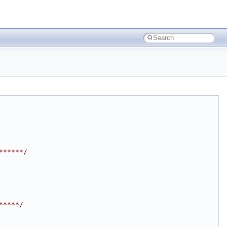
******/
*****/