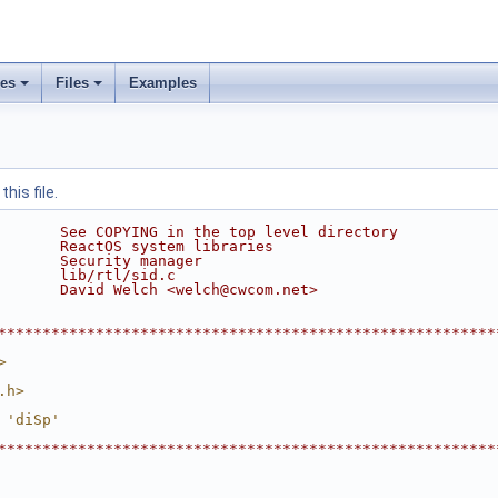
ses
Files
Examples
his file.
       See COPYING in the top level directory
       ReactOS system libraries
       Security manager
       lib/rtl/sid.c
       David Welch <welch@cwcom.net>
********************************************************
>
.h>
 'diSp'
********************************************************