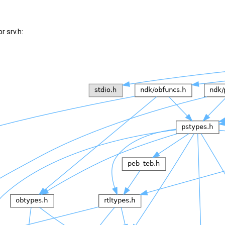
r srv.h: