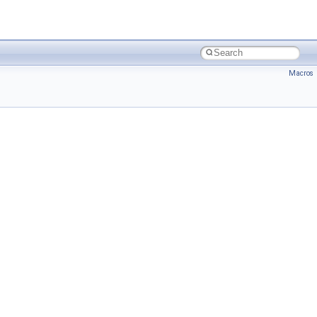
Macros