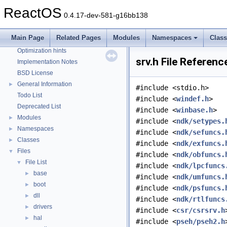
Reporting bugs
ReactOS
0.4.17-dev-581-g16bb138
Zero-copy RX
System initialization
Main Page
Related Pages
Modules
Namespaces
Clas
Multithreading
Optimization hints
srv.h File Referenc
Implementation Notes
BSD License
General Information
►
#include <stdio.h>
Todo List
#include <
windef.h
>
Deprecated List
#include <
winbase.h
>
Modules
►
#include <
ndk/setypes.
Namespaces
►
#include <
ndk/sefuncs.
Classes
►
#include <
ndk/exfuncs.
Files
▼
#include <
ndk/obfuncs.
File List
▼
#include <
ndk/lpcfuncs
base
►
#include <
ndk/umfuncs.
boot
►
#include <
ndk/psfuncs.
dll
►
#include <
ndk/rtlfuncs
drivers
►
#include <
csr/csrsrv.h
hal
►
#include <
pseh/pseh2.h