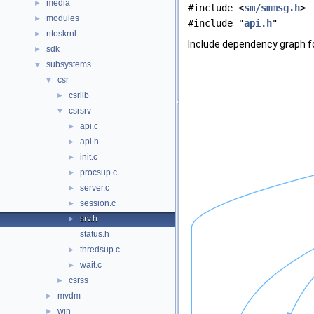
media
►
#include <
sm/smmsg.h
>
modules
►
#include "
api.h
"
ntoskrnl
►
Include dependency graph fo
sdk
►
subsystems
▼
csr
▼
csrlib
►
csrsrv
▼
api.c
►
api.h
►
init.c
►
procsup.c
►
server.c
►
session.c
►
srv.h
►
status.h
thredsup.c
►
wait.c
►
csrss
►
mvdm
►
win
►