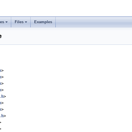
ses
Files
Examples
e
h
>
h
>
h
>
h
>
.h
>
h
>
h
>
.h
>
>
>