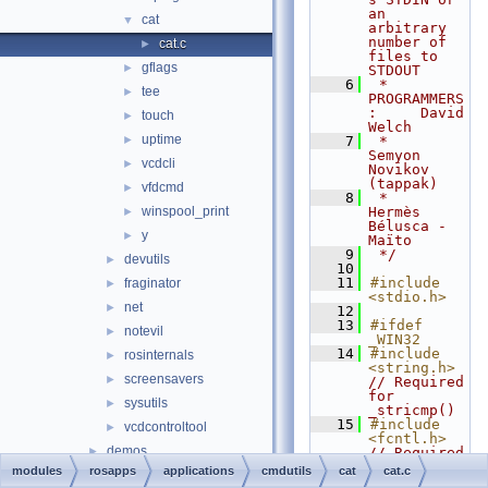
an 
cat
▼
arbitrary 
number of 
cat.c
►
files to 
gflags
►
STDOUT
    6
 * 
tee
►
PROGRAMMERS
:     David 
touch
►
Welch
uptime
►
    7
 *                  
Semyon 
vcdcli
►
Novikov 
(tappak)
vfdcmd
►
    8
 *                  
winspool_print
Hermès 
►
Bélusca - 
y
►
Maïto
    9
 */
devutils
►
   10
   11
#include 
fraginator
►
<stdio.h>
net
►
   12
   13
#ifdef 
notevil
►
_WIN32
   14
#include 
rosinternals
►
<string.h>
screensavers
►
// Required 
for 
sysutils
►
_stricmp()
   15
#include 
vcdcontroltool
►
<fcntl.h>
demos
►
// Required 
for 
modules
rosapps
applications
cmdutils
cat
cat.c
drivers
►
_setmode 