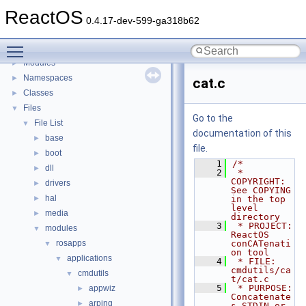
BSD License
ReactOS
General Information
►
0.4.17-dev-599-ga318b62
Todo List
Toggle main menu visibility
Deprecated List
Modules
►
Namespaces
►
cat.c
Classes
►
Files
▼
Go to the
File List
▼
documentation of this
base
►
file.
boot
►
    1
/*
dll
►
    2
 * 
COPYRIGHT:       
drivers
►
See COPYING 
hal
►
in the top 
level 
media
►
directory
    3
 * PROJECT:         
modules
▼
ReactOS 
rosapps
conCATenati
▼
on tool
applications
▼
    4
 * FILE:            
cmdutils/ca
cmdutils
▼
t/cat.c
    5
 * PURPOSE:         
appwiz
►
Concatenate
arping
►
s STDIN or 