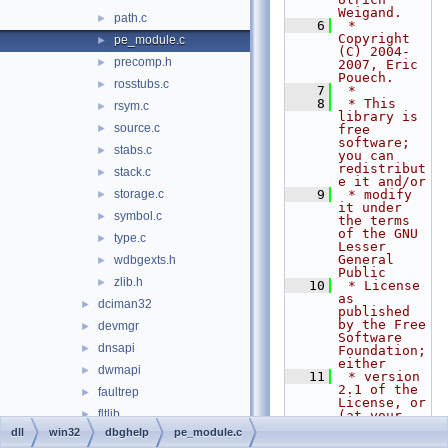
Weigand.
path.c
►
    6
 * 
Copyright 
pe_module.c
►
(C) 2004-
precomp.h
►
2007, Eric 
Pouech.
rosstubs.c
►
    7
 *
    8
 * This 
rsym.c
►
library is 
source.c
►
free 
software; 
stabs.c
►
you can 
redistribut
stack.c
►
e it and/or
storage.c
    9
 * modify 
►
it under 
symbol.c
►
the terms 
of the GNU 
type.c
►
Lesser 
General 
wdbgexts.h
►
Public
zlib.h
►
   10
 * License 
as 
dciman32
►
published 
by the Free 
devmgr
►
Software 
dnsapi
►
Foundation; 
either
dwmapi
►
   11
 * version 
2.1 of the 
faultrep
►
License, or 
fltlib
►
(at your 
option) any 
dll
win32
dbghelp
pe_module.c
fmifs
►
later 