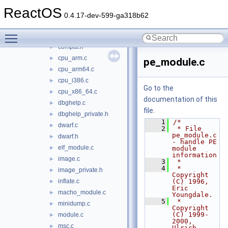
dbgeng
►
ReactOS
dbghelp
▼
0.4.17-dev-599-ga318b62
coff.c
►
Toggle main menu visibility
compat.c
►
compat.h
►
cpu_arm.c
►
pe_module.c
cpu_arm64.c
►
cpu_i386.c
►
Go to the
cpu_x86_64.c
►
documentation of this
dbghelp.c
►
file.
dbghelp_private.h
►
    1
/*
dwarf.c
►
    2
 * File 
pe_module.c 
dwarf.h
►
- handle PE 
elf_module.c
►
module 
information
image.c
►
    3
 *
    4
 * 
image_private.h
►
Copyright 
inflate.c
(C) 1996,      
►
Eric 
macho_module.c
►
Youngdale.
    5
 * 
minidump.c
►
Copyright 
(C) 1999-
module.c
►
2000, 
msc.c
►
Ulrich 