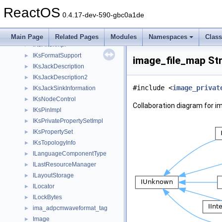
IKnownFolderManager
►
ReactOS
IKsBufferPropertySetImpl
►
0.4.17-dev-590-gbc0a1de
IKsControl
►
IKsFilterFactoryImpl
►
Main Page
Related Pages
Modules
Namespaces
Clas
IKsFilterImpl
►
IKsFormatSupport
►
image_file_map St
IKsJackDescription
►
IKsJackDescription2
►
#include <
image_privat
IKsJackSinkInformation
►
IKsNodeControl
►
Collaboration diagram for i
IKsPinImpl
►
IKsPrivatePropertySetImpl
►
IKsPropertySet
►
IKsTopologyInfo
►
ILanguageComponentType
►
ILastResourceManager
►
ILayoutStorage
►
ILocator
►
ILockBytes
►
ima_adpcmwaveformat_tag
►
Image
►