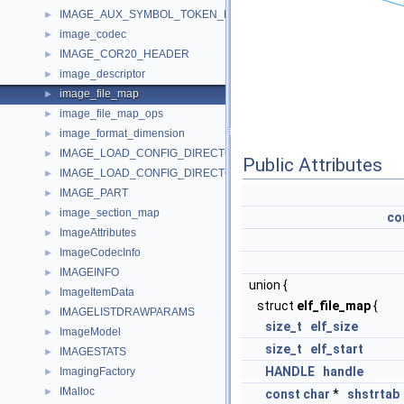
IMAGE_AUX_SYMBOL_TOKEN_DEF
►
image_codec
►
IMAGE_COR20_HEADER
►
image_descriptor
►
image_file_map
►
image_file_map_ops
►
image_format_dimension
►
IMAGE_LOAD_CONFIG_DIRECTORY32
►
Public Attributes
IMAGE_LOAD_CONFIG_DIRECTORY64
►
IMAGE_PART
►
image_section_map
►
co
ImageAttributes
►
ImageCodecInfo
►
IMAGEINFO
►
union {
ImageItemData
►
struct
elf_file_map
{
IMAGELISTDRAWPARAMS
►
size_t
elf_size
ImageModel
►
size_t
elf_start
IMAGESTATS
►
HANDLE
handle
ImagingFactory
►
IMalloc
►
const
char
*
shstrtab