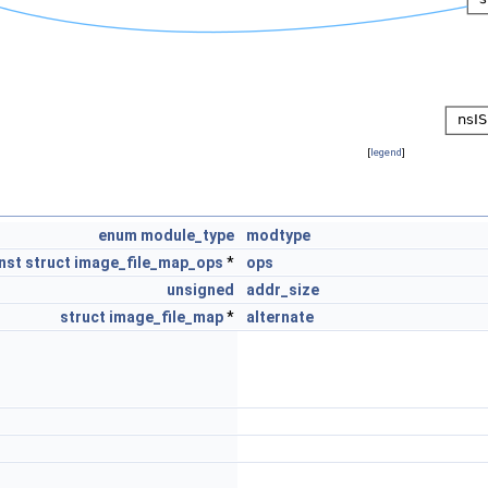
[
legend
]
enum
module_type
modtype
nst
struct
image_file_map_ops
*
ops
unsigned
addr_size
struct
image_file_map
*
alternate