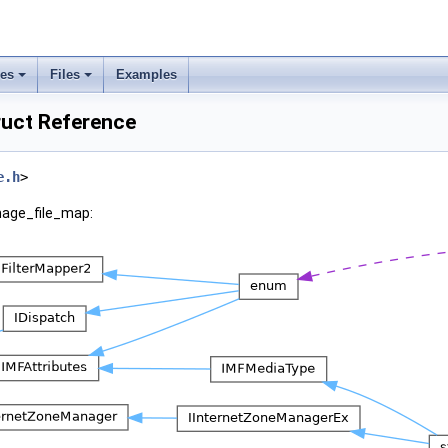
ses
Files
Examples
ruct Reference
e.h
>
mage_file_map: