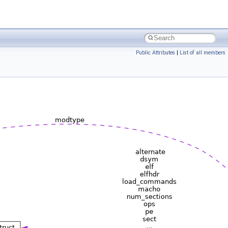
Public Attributes
|
List of all members