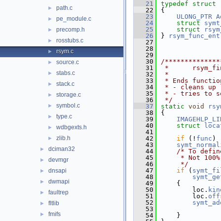
   21
typedef
struct 
path.c
►
   22
{
   23
ULONG_PTR
A
pe_module.c
►
   24
struct 
symt
   25
struct 
rsym
precomp.h
►
   26
} 
rsym_func_ent
rosstubs.c
►
   27
   28
rsym.c
►
   29
   30
/**************
source.c
►
   31
 *      rsym_fi
stabs.c
►
   32
 *
   33
 * Ends functio
stack.c
►
   34
 * - cleans up 
   35
 * - tries to s
storage.c
►
   36
 */
symbol.c
►
   37
static
void
rsy
   38
{
type.c
►
   39
IMAGEHLP_LI
   40
struct 
loca
wdbgexts.h
►
   41
zlib.h
   42
if
 (!
func
) 
►
   43
symt_normal
dciman32
►
   44
/* To defin
   45
     * Not 100%
devmgr
►
   46
     */
   47
if
 (
symt_fi
dnsapi
►
   48
symt_ge
dwmapi
►
   49
    {
   50
        loc.
kin
faultrep
►
   51
        loc.
off
   52
symt_ad
fltlib
►
   53
               
fmifs
►
   54
    }