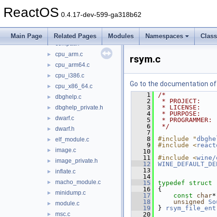
dbgeng
►
ReactOS
dbghelp
▼
0.4.17-dev-599-ga318b62
coff.c
►
compat.c
►
Main Page
Related Pages
Modules
Namespaces
Clas
compat.h
►
cpu_arm.c
►
rsym.c
cpu_arm64.c
►
cpu_i386.c
►
Go to the documentation of t
cpu_x86_64.c
►
    1
/*
dbghelp.c
►
    2
 * PROJECT:    
    3
 * LICENSE:    
dbghelp_private.h
►
    4
 * PURPOSE:    
dwarf.c
►
    5
 * PROGRAMMER: 
    6
 */
dwarf.h
►
    7
    8
#include "
dbghe
elf_module.c
►
    9
#include <
react
image.c
►
   10
   11
#include <
wine/
image_private.h
►
   12
WINE_DEFAULT_DE
   13
inflate.c
►
   14
macho_module.c
►
   15
typedef
struct 
   16
{
minidump.c
►
   17
const
char
*
   18
unsigned
So
module.c
►
   19
} 
rsym_file_ent
msc.c
   20
►