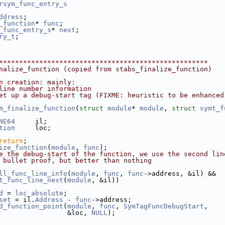
rsym_func_entry_s
ddress
;
_function
* 
func
;
_func_entry_s
* 
next
;
ry_t
;
****************************************************
nalize_function (copied from stabs_finalize_function)
n creation: mainly:
line number information
et up a debug-start tag (FIXME: heuristic to be enhanced
m_finalize_function
(
struct
module
* 
module
, 
struct
symt_f
NE64
     il;
tion
     loc;
return
;
ize_function
(
module
, 
func
);
e the debug-start of the function, we use the second lin
 bullet proof, but better than nothing
ll_func_line_info
(
module
, 
func
, 
func
->address, &il) &&
t_func_line_next
(
module
, &il))
d
 = 
loc_absolute
;
set
 = il.
Address
 - 
func
->address;
d_function_point
(
module
, 
func
, 
SymTagFuncDebugStart
,
                 &loc, 
NULL
);