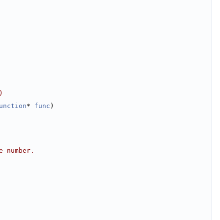
)
unction
* 
func
)
e number.