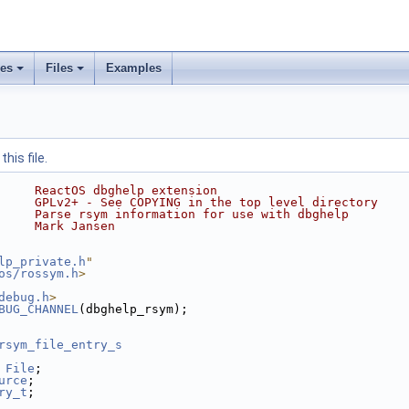
ses
Files
Examples
his file.
     ReactOS dbghelp extension
     GPLv2+ - See COPYING in the top level directory
     Parse rsym information for use with dbghelp
     Mark Jansen
lp_private.h
"
os/rossym.h
>
debug.h
>
BUG_CHANNEL
(dbghelp_rsym);
rsym_file_entry_s
 
File
;
urce
;
ry_t
;