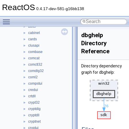
bcryptprimitives
►
ReactOS
beepmidi
►
0.4.17-dev-581-g16bb138
bluetoothapis
►
Toggle main menu visibility
browseui
►
bthci
►
cabinet
►
dbghelp
cards
►
Directory
clusapi
►
Reference
combase
►
comcat
►
comctl32
►
Directory dependency
comdlg32
►
graph for dbghelp:
coml2
►
compstui
►
credui
►
crtdll
►
crypt32
►
cryptdlg
►
cryptdll
►
cryptnet
►
cryptui
►