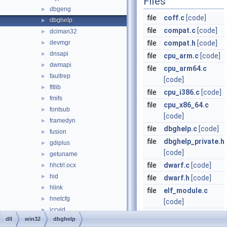
Files
dbgeng
►
file
coff.c
[code]
dbghelp
►
file
compat.c
[code]
dciman32
►
devmgr
file
compat.h
[code]
►
dnsapi
►
file
cpu_arm.c
[code]
dwmapi
►
file
cpu_arm64.c
faultrep
►
[code]
fltlib
►
file
cpu_i386.c
[code]
fmifs
►
file
cpu_x86_64.c
fontsub
►
[code]
framedyn
►
file
dbghelp.c
[code]
fusion
►
file
dbghelp_private.h
gdiplus
►
[code]
getuname
►
file
dwarf.c
[code]
hhctrl.ocx
►
hid
►
file
dwarf.h
[code]
hlink
►
file
elf_module.c
hnetcfg
►
[code]
iccvid
►
file
image.c
[code]
dll
win32
dbghelp
ieframe
►