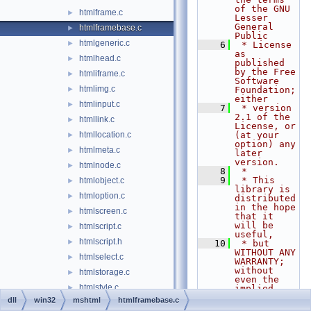
of the GNU 
htmlframe.c
►
Lesser 
General 
htmlframebase.c
►
Public
htmlgeneric.c
►
    6
 * License 
as 
htmlhead.c
►
published 
by the Free 
htmliframe.c
►
Software 
htmlimg.c
►
Foundation; 
either
htmlinput.c
►
    7
 * version 
2.1 of the 
htmllink.c
►
License, or 
htmllocation.c
(at your 
►
option) any 
htmlmeta.c
►
later 
version.
htmlnode.c
►
    8
 *
    9
 * This 
htmlobject.c
►
library is 
htmloption.c
►
distributed 
in the hope 
htmlscreen.c
►
that it 
will be 
htmlscript.c
►
useful,
htmlscript.h
►
   10
 * but 
WITHOUT ANY 
htmlselect.c
►
WARRANTY; 
without 
htmlstorage.c
►
even the 
htmlstyle.c
►
implied 
warranty of
dll
win32
mshtml
htmlframebase.c
htmlstyle.h
►
   11
 * 