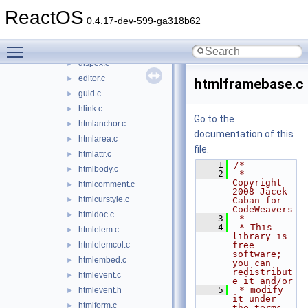
msgsm32.acm
►
ReactOS
mshtml
▼
0.4.17-dev-599-ga318b62
binding.h
►
Toggle main menu visibility
conpoint.c
►
dispex.c
►
editor.c
►
htmlframebase.c
guid.c
►
hlink.c
►
Go to the
htmlanchor.c
►
documentation of this
htmlarea.c
►
file.
htmlattr.c
►
    1
/*
htmlbody.c
►
    2
 * 
Copyright 
htmlcomment.c
►
2008 Jacek 
htmlcurstyle.c
►
Caban for 
CodeWeavers
htmldoc.c
►
    3
 *
    4
 * This 
htmlelem.c
►
library is 
htmlelemcol.c
free 
►
software; 
htmlembed.c
►
you can 
redistribut
htmlevent.c
►
e it and/or
    5
 * modify 
htmlevent.h
►
it under 
htmlform.c
►
the terms 