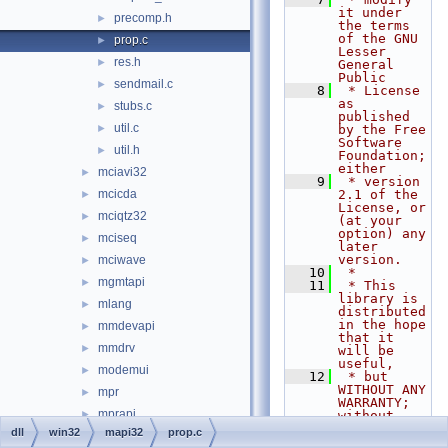
it under 
precomp.h
►
the terms 
of the GNU 
prop.c
►
Lesser 
res.h
►
General 
Public
sendmail.c
►
    8
 * License 
as 
stubs.c
►
published 
util.c
►
by the Free 
Software 
util.h
►
Foundation; 
either
mciavi32
►
    9
 * version 
mcicda
2.1 of the 
►
License, or 
mciqtz32
►
(at your 
option) any 
mciseq
►
later 
version.
mciwave
►
   10
 *
mgmtapi
►
   11
 * This 
library is 
mlang
►
distributed 
in the hope 
mmdevapi
►
that it 
mmdrv
►
will be 
useful,
modemui
►
   12
 * but 
WITHOUT ANY 
mpr
►
WARRANTY; 
mprapi
►
without 
even the 
dll
win32
mapi32
prop.c
msacm32
►
implied 