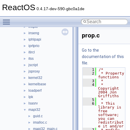
imaadp32.acm
►
ReactOS
imagehlp
►
0.4.17-dev-590-gbc0a1de
inetcomm
►
Toggle main menu visibility
inetmib1
►
initpki
►
inseng
►
prop.c
iphlpapi
►
iprtprio
►
Go to the
itircl
►
documentation of this
itss
►
file.
jscript
►
    1
/*
jsproxy
►
    2
 * Property 
functions
kernel32
►
    3
 *
kernelbase
►
    4
 * 
Copyright 
loadperf
►
2004 Jon 
Griffiths
lpk
►
    5
 *
lsasrv
    6
 * This 
►
library is 
mapi32
▼
free 
software; 
guid.c
►
you can 
redistribut
imalloc.c
►
e it and/or
mapi32_main.c
►
    7
 * modify 