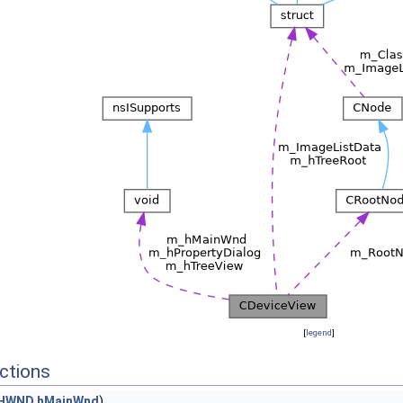
[
legend
]
ctions
HWND
hMainWnd
)