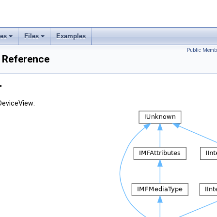
ses
Files
Examples
Public Memb
 Reference
>
DeviceView: