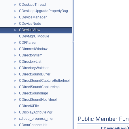
CDesktopThread
►
CDesktopUpgradePropertyBag
►
CDeviceManager
►
CDeviceNode
►
CDeviceView
►
CDevMgrUIModule
CDFParser
►
CDimmedWindow
►
CDirectoryItem
►
CDirectoryList
►
CDirectoryWatcher
►
CDirectSoundBuffer
►
CDirectSoundCaptureBufferImpl
►
CDirectSoundCaptureImpl
►
CDirectSoundImpl
►
CDirectSoundNotifyImpl
►
CDirectXFile
CDisplayAttributeMgr
►
Public Member Fun
cdjpeg_progress_mgr
►
CDmaChannelInit
►
CDeviceView
(