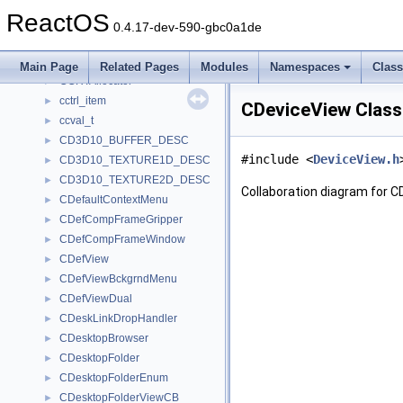
CCopyToMenu
►
ReactOS
CCPLItemMenu
►
0.4.17-dev-590-gbc0a1de
CCPRIVATE
►
CCreature
►
Main Page
Related Pages
Modules
Namespaces
Clas
CCRTAllocator
►
cctrl_item
►
CDeviceView Class
ccval_t
►
CD3D10_BUFFER_DESC
►
#include <
DeviceView.h
CD3D10_TEXTURE1D_DESC
►
CD3D10_TEXTURE2D_DESC
►
Collaboration diagram for C
CDefaultContextMenu
►
CDefCompFrameGripper
►
CDefCompFrameWindow
►
CDefView
►
CDefViewBckgrndMenu
►
CDefViewDual
►
CDeskLinkDropHandler
►
CDesktopBrowser
►
CDesktopFolder
►
CDesktopFolderEnum
►
CDesktopFolderViewCB
►