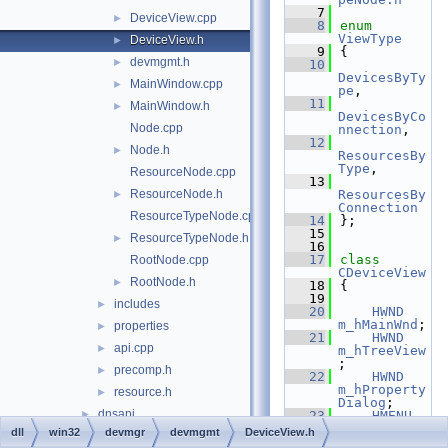
    7
DeviceView.cpp
►
    8
enum
ViewType
DeviceView.h
►
    9
{
devmgmt.h
►
   10
DevicesByTy
MainWindow.cpp
►
pe
,
   11
MainWindow.h
►
DevicesByCo
Node.cpp
nnection
,
   12
Node.h
►
ResourcesBy
Type
,
ResourceNode.cpp
   13
ResourceNode.h
ResourcesBy
►
Connection
ResourceTypeNode.cpp
   14
};
   15
ResourceTypeNode.h
►
   16
   17
class 
RootNode.cpp
CDeviceView
RootNode.h
►
   18
{
   19
includes
►
   20
HWND
m_hMainWnd
;
properties
►
   21
HWND
api.cpp
►
m_hTreeView
;
precomp.h
►
   22
HWND
m_hProperty
resource.h
►
Dialog
;
dnsapi
►
   23
HMENU
m_hMenu
;
dll
win32
devmgr
devmgmt
DeviceView.h
dwmapi
►
   24