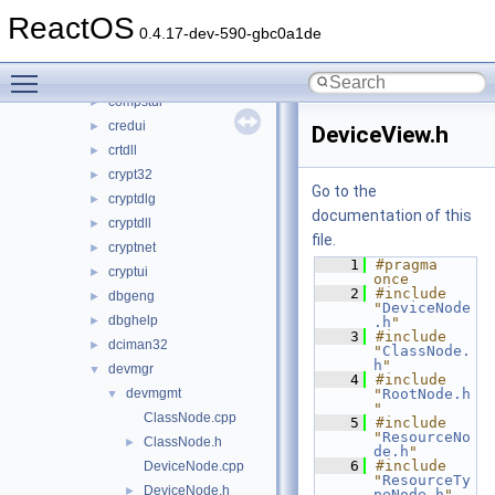
comcat
►
ReactOS
comctl32
►
0.4.17-dev-590-gbc0a1de
comdlg32
►
Toggle main menu visibility
coml2
►
compstui
►
credui
►
DeviceView.h
crtdll
►
crypt32
►
Go to the
cryptdlg
►
documentation of this
cryptdll
►
file.
cryptnet
►
    1
#pragma 
cryptui
►
once
    2
#include 
dbgeng
►
"
DeviceNode
dbghelp
►
.h
"
    3
#include 
dciman32
►
"
ClassNode.
h
"
devmgr
▼
    4
#include 
devmgmt
"
RootNode.h
▼
"
ClassNode.cpp
    5
#include 
"
ResourceNo
ClassNode.h
►
de.h
"
    6
#include 
DeviceNode.cpp
"
ResourceTy
DeviceNode.h
►
peNode.h
"