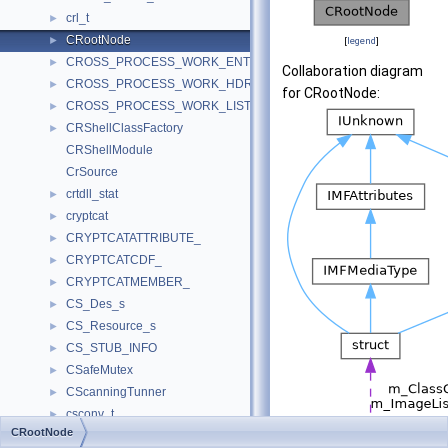
crl_t
►
CRootNode
►
[
legend
]
CROSS_PROCESS_WORK_ENTRY
►
Collaboration diagram
CROSS_PROCESS_WORK_HDR
►
for CRootNode:
CROSS_PROCESS_WORK_LIST
►
CRShellClassFactory
►
CRShellModule
CrSource
crtdll_stat
►
cryptcat
►
CRYPTCATATTRIBUTE_
►
CRYPTCATCDF_
►
CRYPTCATMEMBER_
►
CS_Des_s
►
CS_Resource_s
►
CS_STUB_INFO
►
CSafeMutex
►
CScanningTunner
►
csconv_t
►
CRootNode
CScopedMutex
►