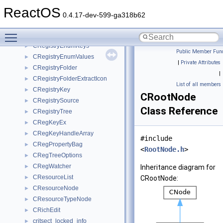
CRegFolder
►
ReactOS
CRegFolderEnum
►
0.4.17-dev-599-ga318b62
CRegFolderInfo
►
Toggle main menu visibility
CRegistryEnumBase
►
CRegistryEnumKeys
►
Public Member Func
CRegistryEnumValues
►
|
Private Attributes
CRegistryFolder
►
|
CRegistryFolderExtractIcon
►
List of all members
CRegistryKey
►
CRootNode
CRegistrySource
►
Class Reference
CRegistryTree
►
CRegKeyEx
►
CRegKeyHandleArray
►
#include
CRegPropertyBag
►
<
RootNode.h
>
CRegTreeOptions
►
CRegWatcher
►
Inheritance diagram for
CResourceList
►
CRootNode:
CResourceNode
►
CResourceTypeNode
►
CRichEdit
►
critsect_locked_info
►