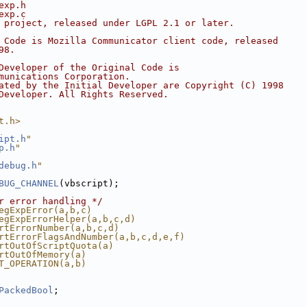
exp.h
exp.c
 project, released under LGPL 2.1 or later.
 Code is Mozilla Communicator client code, released
98.
Developer of the Original Code is
munications Corporation.
ated by the Initial Developer are Copyright (C) 1998
Developer. All Rights Reserved.
t.h>
ipt.h
"
p.h
"
debug.h
"
BUG_CHANNEL
(vbscript);
r error handling */
egExpError(a,b,c)
egExpErrorHelper(a,b,c,d)
rtErrorNumber(a,b,c,d)
rtErrorFlagsAndNumber(a,b,c,d,e,f)
rtOutOfScriptQuota(a)
rtOutOfMemory(a)
T_OPERATION(a,b)
PackedBool
;