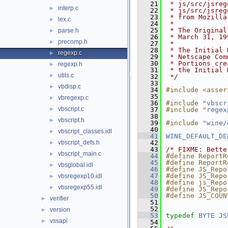
   21
 * js/src/jsreg
interp.c
►
   22
 * js/src/jsreg
   23
 * from Mozilla
lex.c
►
   24
 *
   25
 * The Original
parse.h
►
   26
 * March 31, 19
precomp.h
►
   27
 *
   28
 * The Initial 
regexp.c
►
   29
 * Netscape Com
   30
 * Portions cre
regexp.h
►
   31
 * the Initial 
utils.c
►
   32
 */
   33
vbdisp.c
►
   34
#include <asser
   35
vbregexp.c
►
   36
#include "
vbscr
vbscript.c
►
   37
#include "
regex
   38
vbscript.h
►
   39
#include "
wine/
   40
vbscript_classes.idl
►
   41
WINE_DEFAULT_DE
vbscript_defs.h
   42
►
   43
/* FIXME: Bette
vbscript_main.c
►
   44
#define ReportR
   45
#define ReportR
vbsglobal.idl
►
   46
#define JS_Repo
   47
#define JS_Repo
vbsregexp10.idl
►
   48
#define js_Repo
vbsregexp55.idl
►
   49
#define JS_Repo
   50
#define JS_COUN
verifier
►
   51
   52
version
►
   53
typedef
BYTE
JS
vssapi
►
   54