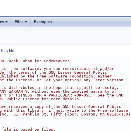
ses
Files
Examples
his file.
08 Jacek Caban for CodeWeavers
 is free software; you can redistribute it and/or
der the terms of the GNU Lesser General Public
ublished by the Free Software Foundation; either
of the License, or (at your option) any later version.
 is distributed in the hope that it will be useful,
ANY WARRANTY; without even the implied warranty of
ITY or FITNESS FOR A PARTICULAR PURPOSE.  See the GNU
al Public License for more details.
ave received a copy of the GNU Lesser General Public
g with this library; if not, write to the Free Software
Inc., 51 Franklin St, Fifth Floor, Boston, MA 02110-1301
 file is based on files: