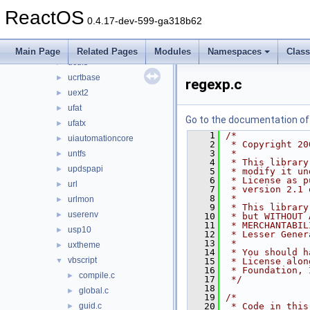
themeui
►
ReactOS
traffic
►
0.4.17-dev-599-ga318b62
twain_32
►
ubtrfs
►
Main Page
Related Pages
Modules
Namespaces
Clas
ucdfs
►
ucrtbase
►
regexp.c
uext2
►
ufat
►
Go to the documentation of t
ufatx
►
    1
/*
uiautomationcore
►
    2
 * Copyright 20
    3
 *
untfs
►
    4
 * This library
updspapi
►
    5
 * modify it un
    6
 * License as p
url
►
    7
 * version 2.1 
    8
 *
urlmon
►
    9
 * This library
userenv
►
   10
 * but WITHOUT 
   11
 * MERCHANTABIL
usp10
►
   12
 * Lesser Gener
   13
 *
uxtheme
►
   14
 * You should h
vbscript
▼
   15
 * License alon
   16
 * Foundation, 
compile.c
►
   17
 */
   18
global.c
►
   19
/*
guid.c
   20
 * Code in this
►