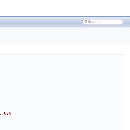
, USA