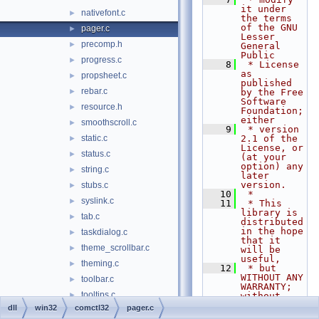
it under 
nativefont.c
►
the terms 
of the GNU 
pager.c
►
Lesser 
precomp.h
►
General 
Public
progress.c
►
    8
 * License 
as 
propsheet.c
►
published 
rebar.c
►
by the Free 
Software 
resource.h
►
Foundation; 
either
smoothscroll.c
►
    9
 * version 
static.c
2.1 of the 
►
License, or 
status.c
►
(at your 
option) any 
string.c
►
later 
version.
stubs.c
►
   10
 *
syslink.c
►
   11
 * This 
library is 
tab.c
►
distributed 
in the hope 
taskdialog.c
►
that it 
theme_scrollbar.c
►
will be 
useful,
theming.c
►
   12
 * but 
WITHOUT ANY 
toolbar.c
►
WARRANTY; 
tooltips.c
►
without 
even the 
dll
win32
comctl32
pager.c
trackbar.c
►
implied 