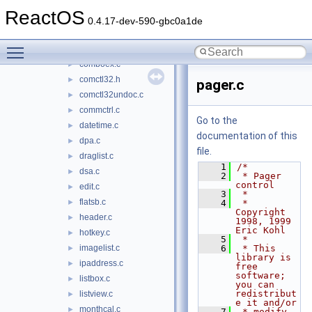
comctl32
▼
ReactOS
animate.c
►
0.4.17-dev-590-gbc0a1de
button.c
►
Toggle main menu visibility
combo.c
►
comboex.c
►
comctl32.h
►
pager.c
comctl32undoc.c
►
commctrl.c
►
Go to the
datetime.c
►
documentation of this
dpa.c
►
file.
draglist.c
►
    1
/*
dsa.c
►
    2
 * Pager 
control
edit.c
►
    3
 *
flatsb.c
►
    4
 * 
Copyright 
header.c
►
1998, 1999 
Eric Kohl
hotkey.c
►
    5
 *
imagelist.c
    6
 * This 
►
library is 
ipaddress.c
►
free 
software; 
listbox.c
►
you can 
redistribut
listview.c
►
e it and/or
monthcal.c
►
    7
 * modify 