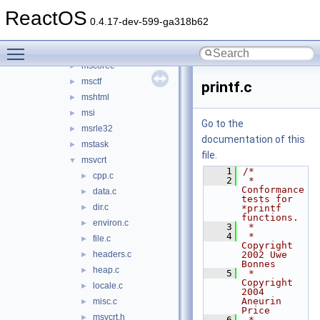
mmdevapi
►
ReactOS
mpr
►
0.4.17-dev-599-ga318b62
msacm32
►
Toggle main menu visibility
mscms
►
mscoree
►
msctf
►
printf.c
mshtml
►
msi
►
Go to the
msrle32
►
documentation of this
mstask
►
file.
msvcrt
▼
    1
/*
cpp.c
►
    2
 * 
Conformance 
data.c
►
tests for 
dir.c
►
*printf 
functions.
environ.c
►
    3
 *
    4
 * 
file.c
►
Copyright 
headers.c
2002 Uwe 
►
Bonnes
heap.c
►
    5
 * 
Copyright 
locale.c
►
2004 
Aneurin 
misc.c
►
Price
msvcrt.h
►
    6
 * 