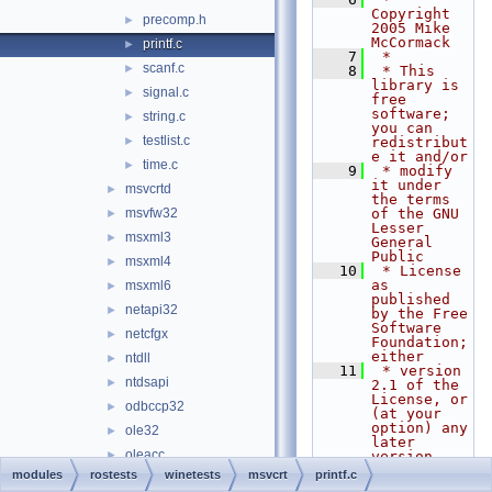
Copyright 
precomp.h
►
2005 Mike 
McCormack
printf.c
►
    7
 *
scanf.c
►
    8
 * This 
library is 
signal.c
►
free 
software; 
string.c
►
you can 
testlist.c
►
redistribut
e it and/or
time.c
►
    9
 * modify 
it under 
msvcrtd
►
the terms 
msvfw32
of the GNU 
►
Lesser 
msxml3
►
General 
Public
msxml4
►
   10
 * License 
as 
msxml6
►
published 
netapi32
►
by the Free 
Software 
netcfgx
►
Foundation; 
either
ntdll
►
   11
 * version 
ntdsapi
►
2.1 of the 
License, or 
odbccp32
►
(at your 
option) any 
ole32
►
later 
oleacc
►
version.
   12
 *
modules
rostests
winetests
msvcrt
printf.c
oleaut32
►
   13
 * This 