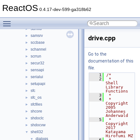
riched20
►
ReactOS
riched32
►
0.4.17-dev-599-ga318b62
rpcrt4
►
Toggle main menu visibility
rsaenh
►
samlib
►
samsrv
►
drive.cpp
sccbase
►
schannel
►
Go to the
scrrun
►
documentation of this
secur32
►
file.
sensapi
►
    1
/*
serialui
►
    2
 *                 
Shell 
setupapi
►
Library 
sfc
►
Functions
    3
 *
sfc_os
►
    4
 * 
Copyright 
sfcfiles
►
2005 
shcore
Johannes 
►
Anderwald
shdoclc
►
    5
 * 
Copyright 
shdocvw
►
2017 
Katayama 
shell32
▼
Hirofumi MZ
dialogs
▼
    6
 *