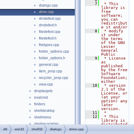
    7
 * This 
dialogs.cpp
►
library is 
free 
drive.cpp
►
software; 
drvdefext.cpp
►
you can 
redistribut
drvdefext.h
►
e it and/or
    8
 * modify 
filedefext.cpp
►
it under 
filedefext.h
►
the terms 
of the GNU 
filetypes.cpp
►
Lesser 
General 
folder_options.cpp
►
Public
folder_options.h
    9
 * License 
►
as 
general.cpp
►
published 
by the Free 
item_prop.cpp
►
Software 
Foundation; 
recycler_prop.cpp
►
either
view.cpp
►
   10
 * version 
2.1 of the 
droptargets
►
License, or 
(at your 
evalcmd
►
option) any 
folders
►
later 
version.
shelldesktop
►
   11
 *
   12
 * This 
shellmenu
►
library is 
shellrecyclebin
►
distributed 
in the hope 
dll
win32
shell32
dialogs
drive.cpp
wine
►
that it 