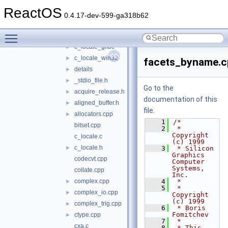
stlport
▼
ReactOS
build
►
0.4.17-dev-599-ga318b62
src
▼
Toggle main menu visibility
c_locale_dummy
►
c_locale_glibc
►
c_locale_win32
►
facets_byname.c
details
►
_stdio_file.h
►
Go to the
acquire_release.h
►
documentation of this
aligned_buffer.h
►
file.
allocators.cpp
►
    1
/*
bitset.cpp
    2
 * 
Copyright 
c_locale.c
(c) 1999
c_locale.h
►
    3
 * Silicon 
Graphics 
codecvt.cpp
Computer 
Systems, 
collate.cpp
Inc.
complex.cpp
    4
 *
►
    5
 * 
complex_io.cpp
►
Copyright 
(c) 1999
complex_trig.cpp
►
    6
 * Boris 
Fomitchev
ctype.cpp
►
    7
 *
cxa.c
    8
 * This 