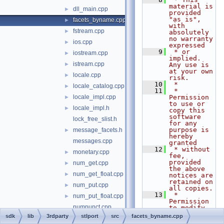
material is 
dll_main.cpp
►
provided 
"as is", 
facets_byname.cpp
►
with 
fstream.cpp
►
absolutely 
no warranty 
ios.cpp
►
expressed
    9
 * or 
iostream.cpp
►
implied. 
istream.cpp
►
Any use is 
at your own 
locale.cpp
►
risk.
   10
 *
locale_catalog.cpp
►
   11
 * 
locale_impl.cpp
Permission 
►
to use or 
locale_impl.h
►
copy this 
software 
lock_free_slist.h
for any 
purpose is 
message_facets.h
►
hereby 
messages.cpp
granted
   12
 * without 
monetary.cpp
►
fee, 
provided 
num_get.cpp
►
the above 
num_get_float.cpp
►
notices are 
retained on 
num_put.cpp
►
all copies.
   13
 * 
num_put_float.cpp
►
Permission 
numpunct.cpp
to modify 
the code 
sdk
lib
3rdparty
stlport
src
facets_byname.cpp
ostream.cpp
►
and to 