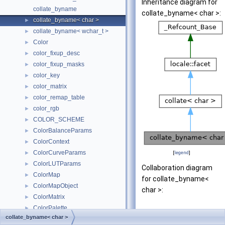
Inheritance diagram for
collate_byname
collate_byname< char >:
collate_byname< char >
►
collate_byname< wchar_t >
►
Color
►
color_fixup_desc
►
color_fixup_masks
►
color_key
►
color_matrix
►
color_remap_table
►
color_rgb
►
COLOR_SCHEME
►
ColorBalanceParams
►
ColorContext
►
ColorCurveParams
►
[
legend
]
ColorLUTParams
►
Collaboration diagram
ColorMap
►
for collate_byname<
ColorMapObject
►
char >:
ColorMatrix
►
ColorPalette
►
collate_byname< char >
ColorTool
►