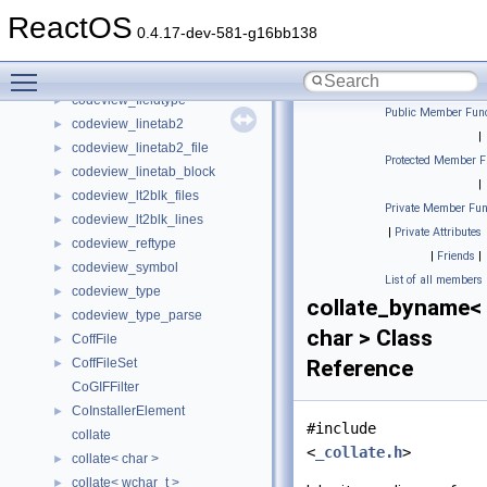
codecvt_byname
ReactOS
codecvt_byname< char, char, mbstate_t >
►
0.4.17-dev-581-g16bb138
codecvt_byname< wchar_t, char, mbstate_t >
►
Toggle main menu visibility
CodecvtTest
►
codeview_fieldtype
►
Public Member Func
codeview_linetab2
►
|
codeview_linetab2_file
►
Protected Member F
codeview_linetab_block
►
|
codeview_lt2blk_files
►
Private Member Fun
codeview_lt2blk_lines
►
|
Private Attributes
codeview_reftype
►
|
Friends
|
codeview_symbol
►
List of all members
codeview_type
►
collate_byname<
codeview_type_parse
►
char > Class
CoffFile
►
CoffFileSet
Reference
►
CoGIFFilter
CoInstallerElement
►
#include
collate
<
_collate.h
>
collate< char >
►
collate< wchar_t >
►