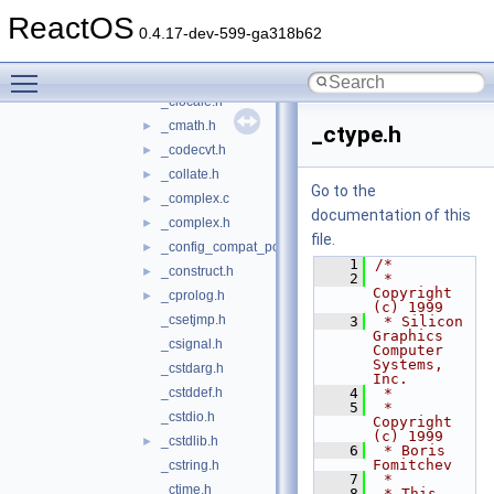
_bitset.h
►
ReactOS
_bvector.h
►
0.4.17-dev-599-ga318b62
_carray.h
►
Toggle main menu visibility
_cctype.h
_clocale.h
_cmath.h
►
_ctype.h
_codecvt.h
►
_collate.h
►
Go to the
_complex.c
►
documentation of this
_complex.h
►
file.
_config_compat_post.h
►
    1
/*
_construct.h
►
    2
 * 
Copyright 
_cprolog.h
►
(c) 1999
_csetjmp.h
    3
 * Silicon 
Graphics 
_csignal.h
Computer 
Systems, 
_cstdarg.h
Inc.
_cstddef.h
    4
 *
    5
 * 
_cstdio.h
Copyright 
(c) 1999
_cstdlib.h
►
    6
 * Boris 
Fomitchev
_cstring.h
    7
 *
_ctime.h
    8
 * This 