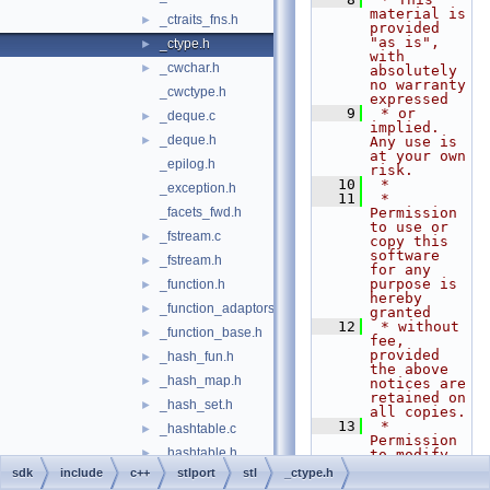
material is 
_ctraits_fns.h
►
provided 
"as is", 
_ctype.h
►
with 
_cwchar.h
►
absolutely 
no warranty 
_cwctype.h
expressed
    9
 * or 
_deque.c
►
implied. 
_deque.h
►
Any use is 
at your own 
_epilog.h
risk.
   10
 *
_exception.h
   11
 * 
_facets_fwd.h
Permission 
to use or 
_fstream.c
►
copy this 
software 
_fstream.h
►
for any 
purpose is 
_function.h
►
hereby 
_function_adaptors.h
►
granted
   12
 * without 
_function_base.h
►
fee, 
provided 
_hash_fun.h
►
the above 
_hash_map.h
►
notices are 
retained on 
_hash_set.h
►
all copies.
   13
 * 
_hashtable.c
►
Permission 
_hashtable.h
►
to modify 
the code 
sdk
include
c++
stlport
stl
_ctype.h
_heap.c
►
and to 