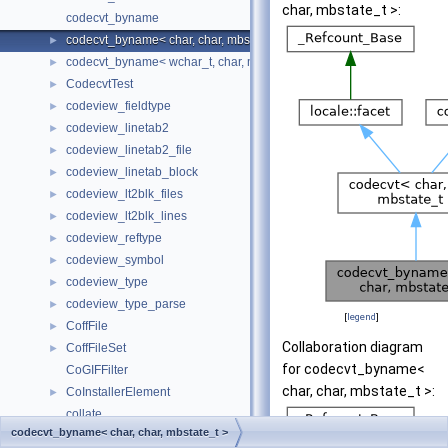
char, mbstate_t >:
codecvt_byname
codecvt_byname< char, char, mbstate_t >
►
codecvt_byname< wchar_t, char, mbstate_t >
►
CodecvtTest
►
codeview_fieldtype
►
codeview_linetab2
►
codeview_linetab2_file
►
codeview_linetab_block
►
codeview_lt2blk_files
►
codeview_lt2blk_lines
►
codeview_reftype
►
codeview_symbol
►
codeview_type
►
codeview_type_parse
►
[
legend
]
CoffFile
►
Collaboration diagram
CoffFileSet
►
for codecvt_byname<
CoGIFFilter
char, char, mbstate_t >:
CoInstallerElement
►
collate
codecvt_byname< char, char, mbstate_t >
collate< char >
►