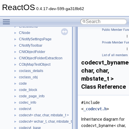
CNetFolderEnum
►
ReactOS
CNetshellModule
0.4.17-dev-599-ga318b62
CNetworkConnections
►
Toggle main menu visibility
CNetworkProvider
►
CNewMenu
►
Public Member Func
CNode
►
|
CNotifySettingsPage
►
Private Member Fun
CNotifyToolbar
►
|
CNtObjectFolder
►
List of all members
CNtObjectFolderExtractIcon
►
codecvt_byname
CObjMapTestObject
►
char, char,
coclass_details
►
coclass_obj
mbstate_t >
►
code
►
Class Reference
code_block
►
code_page_info
►
#include
codec_info
►
<
_codecvt.h
>
codecvt
►
codecvt< char, char, mbstate_t >
►
Inheritance diagram for
codecvt< wchar_t, char, mbstate_t >
►
codecvt_byname< char,
codecvt_base
►