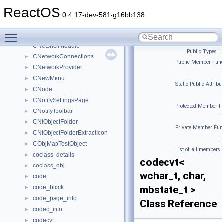
CNetConnectionPropertyUi
►
ReactOS
CNetConUiObject
►
0.4.17-dev-581-g16bb138
CNetFolder
►
Toggle main menu visibility
CNetFolderEnum
►
CNetshellModule
Public Types
|
CNetworkConnections
►
Public Member Func
CNetworkProvider
►
|
CNewMenu
►
Static Public Attribu
CNode
►
|
CNotifySettingsPage
►
Protected Member F
CNotifyToolbar
►
|
CNtObjectFolder
►
Private Member Fun
CNtObjectFolderExtractIcon
►
|
CObjMapTestObject
►
List of all members
coclass_details
►
codecvt<
coclass_obj
►
wchar_t, char,
code
►
code_block
mbstate_t >
►
code_page_info
►
Class Reference
codec_info
►
codecvt
►