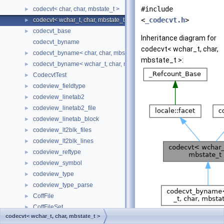
#include
codecvt< char, char, mbstate_t >
►
<
_codecvt.h
>
codecvt< wchar_t, char, mbstate_t >
►
codecvt_base
►
Inheritance diagram for
codecvt_byname
codecvt< wchar_t, char,
codecvt_byname< char, char, mbstate_t >
►
mbstate_t >:
codecvt_byname< wchar_t, char, mbstate_t >
►
CodecvtTest
►
codeview_fieldtype
►
codeview_linetab2
►
codeview_linetab2_file
►
codeview_linetab_block
►
codeview_lt2blk_files
►
codeview_lt2blk_lines
►
codeview_reftype
►
codeview_symbol
►
codeview_type
►
codeview_type_parse
►
CoffFile
►
CoffFileSet
►
[
legend
]
codecvt< wchar_t, char, mbstate_t >
CoGIFFilter