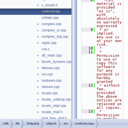
material is 
c_locale.h
►
provided 
"as is", 
codecvt.cpp
with 
collate.cpp
absolutely 
no warranty 
complex.cpp
►
expressed
    9
 * or 
complex_io.cpp
►
implied. 
complex_trig.cpp
►
Any use is 
at your own 
ctype.cpp
►
risk.
   10
 *
cxa.c
   11
 * 
dll_main.cpp
Permission 
►
to use or 
facets_byname.cpp
►
copy this 
software 
fstream.cpp
►
for any 
purpose is 
ios.cpp
►
hereby 
iostream.cpp
►
granted
   12
 * without 
istream.cpp
►
fee, 
provided 
locale.cpp
►
the above 
locale_catalog.cpp
►
notices are 
retained on 
locale_impl.cpp
►
all copies.
   13
 * 
locale_impl.h
►
Permission 
lock_free_slist.h
to modify 
the code 
sdk
lib
3rdparty
stlport
src
codecvt.cpp
message_facets.h
►
and to 