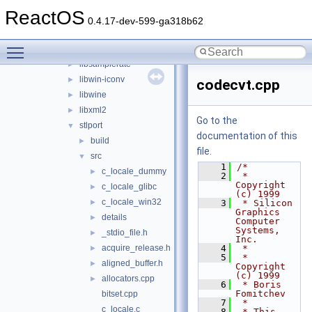
adns
►
ReactOS
cardlib
►
0.4.17-dev-599-ga318b62
freetype
►
Toggle main menu visibility
libmpg123
►
libsamplerate
►
libwin-iconv
►
codecvt.cpp
libwine
►
libxml2
►
Go to the
stlport
▼
documentation of this
build
►
file.
src
▼
    1
/*
c_locale_dummy
►
    2
 * 
Copyright 
c_locale_glibc
►
(c) 1999
c_locale_win32
►
    3
 * Silicon 
Graphics 
details
►
Computer 
Systems, 
_stdio_file.h
►
Inc.
acquire_release.h
    4
 *
►
    5
 * 
aligned_buffer.h
►
Copyright 
(c) 1999
allocators.cpp
►
    6
 * Boris 
Fomitchev
bitset.cpp
    7
 *
c_locale.c
    8
 * This 